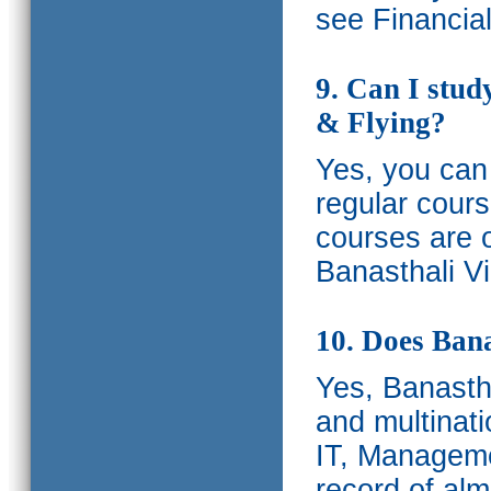
see Financia
9. Can I stud
& Flying?
Yes, you can 
regular cours
courses are o
Banasthali Vi
10. Does Bana
Yes, Banastha
and multinati
IT, Manageme
record of al