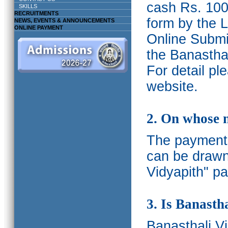
cash Rs. 1000
SKILLS
RECRUITMENTS
form by the L
NEWS, EVENTS & ANNOUNCEMENTS
ONLINE PAYMENT
Online Submis
the Banasthal
For detail p
website.
2. On whose 
The payments
can be drawn
Vidyapith" pa
3. Is Banasth
Banasthali
V