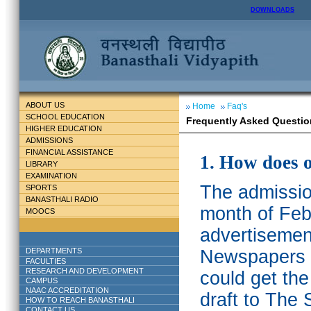
DOWNLOADS
ABOUT US
Home
Faq's
SCHOOL EDUCATION
Frequently Asked Questio
HIGHER EDUCATION
ADMISSIONS
FINANCIAL ASSISTANCE
1. How does 
LIBRARY
EXAMINATION
The admission
SPORTS
BANASTHALI RADIO
month of Feb
MOOCS
advertisemen
DEPARTMENTS
Newspapers w
FACULTIES
RESEARCH AND DEVELOPMENT
could get th
CAMPUS
NAAC ACCREDITATION
draft to The 
HOW TO REACH BANASTHALI
CONTACT US