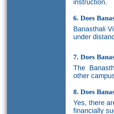
instruction.
6. Does Banas
Banasthali V
under distanc
7. Does Bana
The
Banastha
other campus
8. Does Banas
Yes, there a
financially s