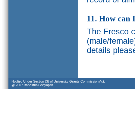
11. How can I
The Fresco ca
(male/female
details pleas
Notified Under Section (3) of University Grants Commission Act.
@ 2007 Banasthali Vidyapith.