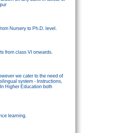
ipur
from Nursery to Ph.D. level.
tarts from class VI onwards.
wever we cater to the need of
lingual system - Instructions,
In Higher Education both
nce learning.