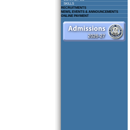
SKILLS
RECRUITMENTS
NEWS, EVENTS & ANNOUNCEMENTS
ONLINE PAYMENT