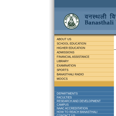
ABOUT US
SCHOOL EDUCATION
HIGHER EDUCATION
ADMISSIONS
FINANCIAL ASSISTANCE
LIBRARY
EXAMINATION
SPORTS
BANASTHALI RADIO
MOOCS
DEPARTMENTS
FACULTIES
RESEARCH AND DEVELOPMENT
CAMPUS
NAAC ACCREDITATION
HOW TO REACH BANASTHALI
CONTACT US