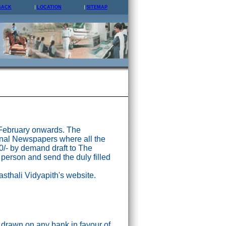
BACK
LOCATION
SITEMAP
 February onwards. The
nal Newspapers where all the
0/- by demand draft to The
 person and send the duly filled
asthali Vidyapith's website.
drawn on any bank in favour of