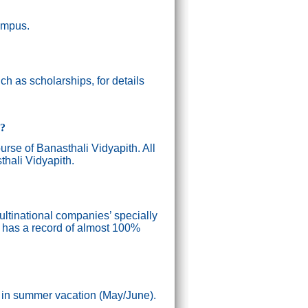
campus.
h as scholarships, for details
g?
ourse of Banasthali Vidyapith. All
thali Vidyapith.
ultinational companies’ specially
n has a record of almost 100%
) in summer vacation (May/June).