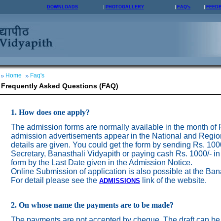
DOWNLOADS
PHOTOGALLERY
FAQ's
FEED
Home
Faq's
Frequently Asked Questions (FAQ)
1. How does one apply?
The admission forms are normally available in the month of
admission advertisements appear in the National and Regio
details are given. You could get the form by sending Rs. 100
Secretary, Banasthali Vidyapith or paying cash Rs. 1000/- in
form by the Last Date given in the Admission Notice.
Online Submission of application is also possible at the Ban
For detail please see the
link of the website.
ADMISSION
S
2. On whose name the payments are to be made?
The payments are not accepted by cheque. The draft can be 