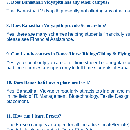
7. Does Banasthali Vidyapith has any other campus?
The
Banasthali Vidyapith presently not offering any other 
8. Does Banasthali Vidyapith provide Scholarship?
Yes, there are many schemes helping students financially suc
please see Financial Assistance.
9. Can I study courses in Dance/Horse Riding/Gliding & Flyin
Yes, you can if only you are a full time student of a regular c
part time courses are open only to full time students of Banas
10. Does Banasthali have a placement cell?
Yes, Banasthali Vidyapith regularly attracts top Indian and m
in the field of IT, Management, Biotechnology, Textile Desig
placement.
11. How can I learn Fresco?
The Fresco camp is arranged for all the artists (male/female
For details please contact Dean, Fine Arts.