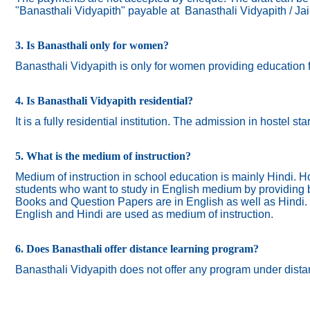
"Banasthali Vidyapith" payable at Banasthali Vidyapith / Ja
3. Is Banasthali only for women?
Banasthali
Vidyapith
is only for women providing education 
4. Is Banasthali Vidyapith residential?
It is a fully residential institution. The admission in hostel s
5. What is the medium of instruction?
Medium of instruction in school education is mainly Hindi.
Ho
students who want to study in English medium by providing bi
Books and Question Papers are in English as well as Hindi.
English and Hindi are used as medium of instruction.
6. Does Banasthali offer distance learning program?
Banasthali Vidyapith does not offer any program under dista