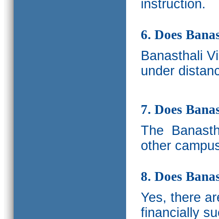
instruction.
6. Does Banas
Banasthali V
under distanc
7. Does Bana
The
Banastha
other campus
8. Does Banas
Yes, there a
financially s