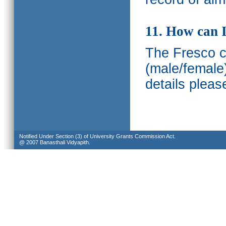
11. How can I
The Fresco ca
(male/female
details pleas
Notified Under Section (3) of University Grants Commission Act.
@ 2007 Banasthali Vidyapith.