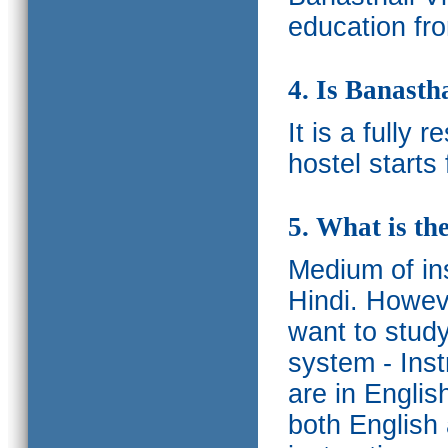
education fro
4. Is Banasth
It is a fully 
hostel starts
5. What is th
Medium of ins
Hindi.
Howeve
want to study
system - Ins
are in Englis
both English