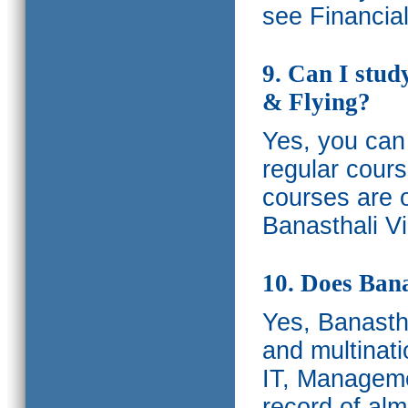
see Financia
9. Can I stud
& Flying?
Yes, you can 
regular cours
courses are o
Banasthali Vi
10. Does Bana
Yes, Banastha
and multinati
IT, Manageme
record of al