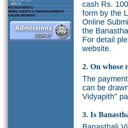
cash Rs. 1000
SKILLS
RECRUITMENTS
form by the L
NEWS, EVENTS & ANNOUNCEMENTS
ONLINE PAYMENT
Online Submis
the Banasthal
For detail p
website.
2. On whose 
The payments
can be drawn
Vidyapith" pa
3. Is Banasth
Banasthali
V