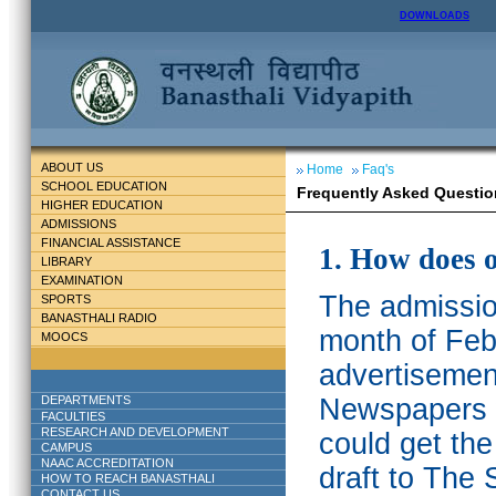
DOWNLOADS
ABOUT US
Home
Faq's
SCHOOL EDUCATION
Frequently Asked Questio
HIGHER EDUCATION
ADMISSIONS
FINANCIAL ASSISTANCE
1. How does 
LIBRARY
EXAMINATION
The admission
SPORTS
BANASTHALI RADIO
month of Feb
MOOCS
advertisemen
DEPARTMENTS
Newspapers w
FACULTIES
RESEARCH AND DEVELOPMENT
could get th
CAMPUS
NAAC ACCREDITATION
draft to The 
HOW TO REACH BANASTHALI
CONTACT US