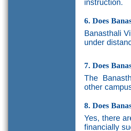
instruction.
6. Does Banas
Banasthali V
under distanc
7. Does Bana
The
Banastha
other campus
8. Does Banas
Yes, there a
financially s