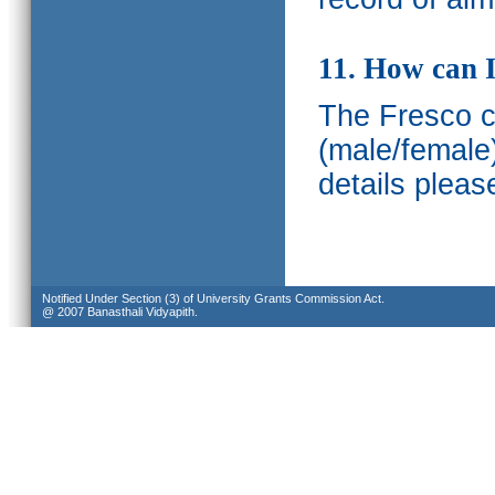
11. How can I
The Fresco ca
(male/female
details pleas
Notified Under Section (3) of University Grants Commission Act.
@ 2007 Banasthali Vidyapith.