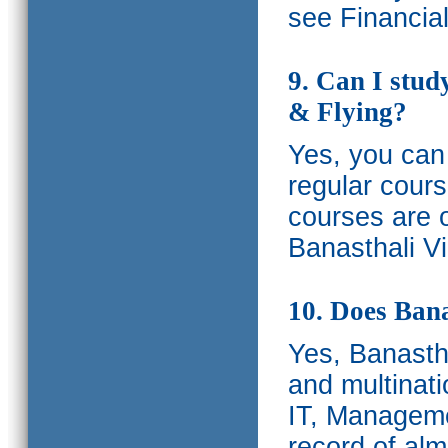
see Financia
9. Can I stud
& Flying?
Yes, you can 
regular cours
courses are o
Banasthali Vi
10. Does Bana
Yes, Banastha
and multinati
IT, Manageme
record of al