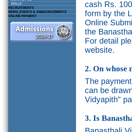
cash Rs. 1000
SKILLS
RECRUITMENTS
form by the L
NEWS, EVENTS & ANNOUNCEMENTS
ONLINE PAYMENT
Online Submis
the Banasthal
For detail p
website.
2. On whose 
The payments
can be drawn
Vidyapith" pa
3. Is Banasth
Banasthali
V