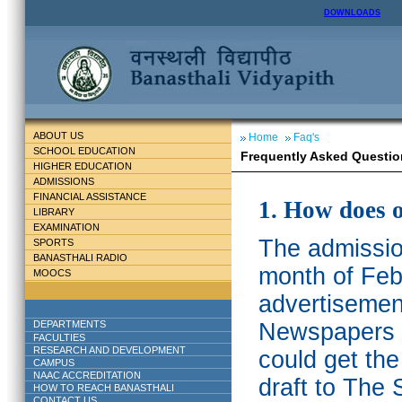
DOWNLOADS
ABOUT US
Home
Faq's
SCHOOL EDUCATION
Frequently Asked Questio
HIGHER EDUCATION
ADMISSIONS
FINANCIAL ASSISTANCE
1. How does 
LIBRARY
EXAMINATION
The admission
SPORTS
BANASTHALI RADIO
month of Feb
MOOCS
advertisemen
DEPARTMENTS
Newspapers w
FACULTIES
RESEARCH AND DEVELOPMENT
could get th
CAMPUS
NAAC ACCREDITATION
draft to The 
HOW TO REACH BANASTHALI
CONTACT US