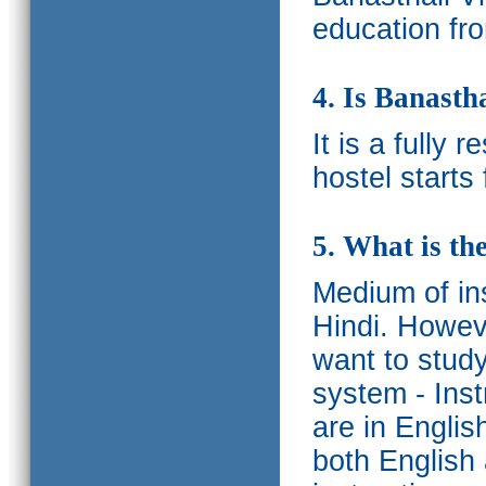
education fro
4. Is Banasth
It is a fully 
hostel starts
5. What is th
Medium of ins
Hindi.
Howeve
want to study
system - Ins
are in Englis
both English