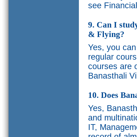
see Financia
9. Can I stud
& Flying?
Yes, you can 
regular cours
courses are o
Banasthali Vi
10. Does Bana
Yes, Banastha
and multinati
IT, Manageme
record of al