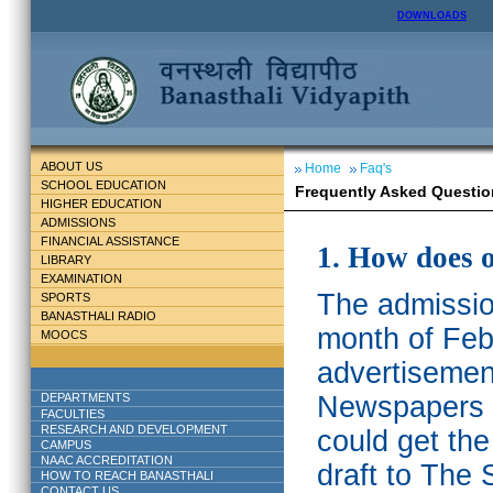
DOWNLOADS
ABOUT US
Home
Faq's
SCHOOL EDUCATION
Frequently Asked Questio
HIGHER EDUCATION
ADMISSIONS
FINANCIAL ASSISTANCE
1. How does 
LIBRARY
EXAMINATION
The admission
SPORTS
BANASTHALI RADIO
month of Feb
MOOCS
advertisemen
DEPARTMENTS
Newspapers w
FACULTIES
RESEARCH AND DEVELOPMENT
could get th
CAMPUS
NAAC ACCREDITATION
draft to The 
HOW TO REACH BANASTHALI
CONTACT US