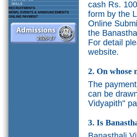
cash Rs. 1000
SKILLS
RECRUITMENTS
form by the L
NEWS, EVENTS & ANNOUNCEMENTS
ONLINE PAYMENT
Online Submis
the Banasthal
For detail p
website.
2. On whose 
The payments
can be drawn
Vidyapith" pa
3. Is Banasth
Banasthali
V