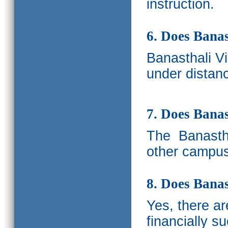
instruction.
6. Does Banas
Banasthali V
under distanc
7. Does Bana
The
Banastha
other campus
8. Does Banas
Yes, there a
financially s