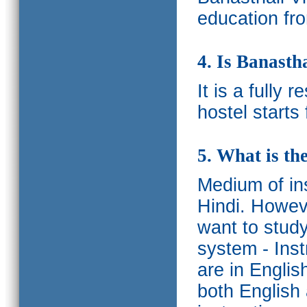
education fro
4. Is Banasth
It is a fully 
hostel starts
5. What is th
Medium of ins
Hindi.
Howeve
want to study
system - Ins
are in Englis
both English