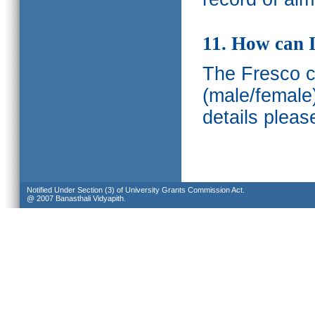
11. How can I
The Fresco ca
(male/female
details pleas
Notified Under Section (3) of University Grants Commission Act.
@ 2007 Banasthali Vidyapith.