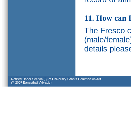
11. How can I
The Fresco ca
(male/female
details pleas
Notified Under Section (3) of University Grants Commission Act.
@ 2007 Banasthali Vidyapith.