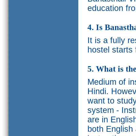
education fro
4. Is Banasth
It is a fully 
hostel starts
5. What is th
Medium of ins
Hindi.
Howeve
want to study
system - Ins
are in Englis
both English