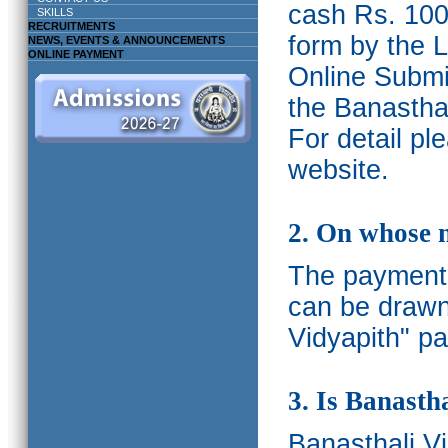
cash Rs. 1000
SKILLS
RECRUITMENTS
form by the L
NEWS, EVENTS & ANNOUNCEMENTS
ONLINE PAYMENT
Online Submis
the Banasthal
For detail p
website.
2. On whose 
The payments
can be drawn
Vidyapith" pa
3. Is Banasth
Banasthali
V