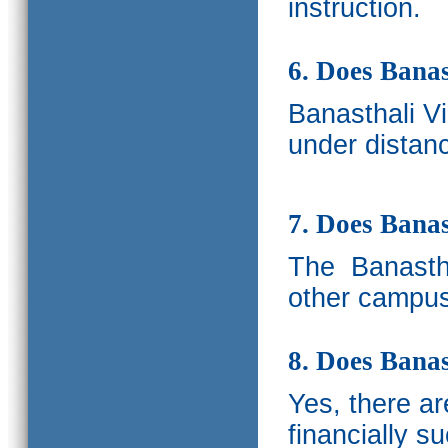
instruction.
6. Does Banas
Banasthali V
under distanc
7. Does Bana
The
Banastha
other campus
8. Does Banas
Yes, there a
financially s