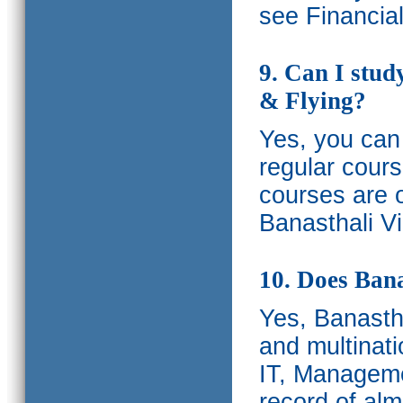
see Financia
9. Can I stud
& Flying?
Yes, you can 
regular cours
courses are o
Banasthali Vi
10. Does Bana
Yes, Banastha
and multinati
IT, Manageme
record of al