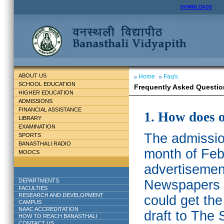
DOWNLOADS
ABOUT US
Home
Faq's
SCHOOL EDUCATION
Frequently Asked Questio
HIGHER EDUCATION
ADMISSIONS
FINANCIAL ASSISTANCE
1. How does 
LIBRARY
EXAMINATION
The admission
SPORTS
BANASTHALI RADIO
month of Feb
MOOCS
advertisemen
DEPARTMENTS
Newspapers w
FACULTIES
RESEARCH AND DEVELOPMENT
could get th
CAMPUS
NAAC ACCREDITATION
draft to The 
HOW TO REACH BANASTHALI
CONTACT US