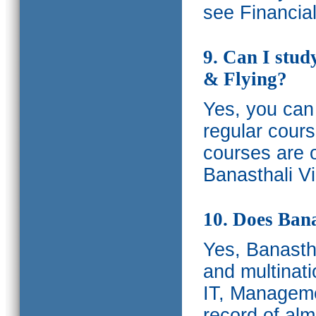
see Financia
9. Can I stud
& Flying?
Yes, you can 
regular cours
courses are o
Banasthali Vi
10. Does Bana
Yes, Banastha
and multinati
IT, Manageme
record of al