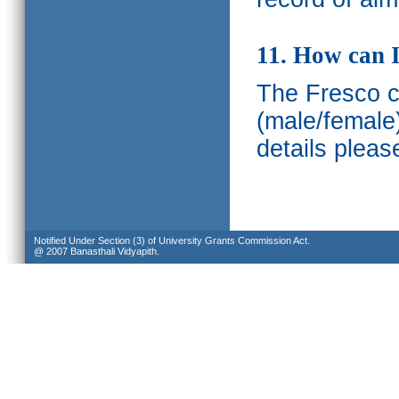
11. How can I
The Fresco ca
(male/female
details pleas
Notified Under Section (3) of University Grants Commission Act.
@ 2007 Banasthali Vidyapith.