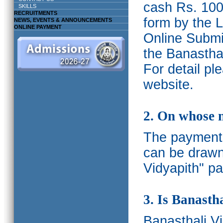
cash Rs. 1000
SKILLS
RECRUITMENTS
form by the L
NEWS, EVENTS & ANNOUNCEMENTS
ONLINE PAYMENT
Online Submis
the Banasthal
For detail p
website.
2. On whose 
The payments
can be drawn
Vidyapith" pa
3. Is Banasth
Banasthali
V