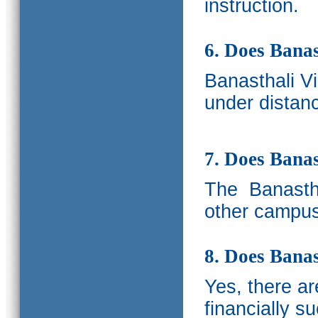
instruction.
6. Does Banas
Banasthali V
under distanc
7. Does Bana
The
Banastha
other campus
8. Does Banas
Yes, there a
financially s