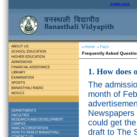
DOWNLOADS
ABOUT US
Home
Faq's
SCHOOL EDUCATION
Frequently Asked Questio
HIGHER EDUCATION
ADMISSIONS
FINANCIAL ASSISTANCE
1. How does 
LIBRARY
EXAMINATION
The admission
SPORTS
BANASTHALI RADIO
month of Feb
MOOCS
advertisemen
DEPARTMENTS
Newspapers w
FACULTIES
RESEARCH AND DEVELOPMENT
could get th
CAMPUS
NAAC ACCREDITATION
draft to The 
HOW TO REACH BANASTHALI
CONTACT US