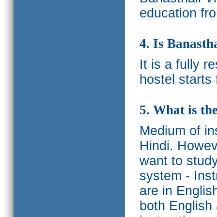
education fro
4. Is Banasth
It is a fully 
hostel starts
5. What is th
Medium of ins
Hindi.
Howeve
want to study
system - Ins
are in Englis
both English