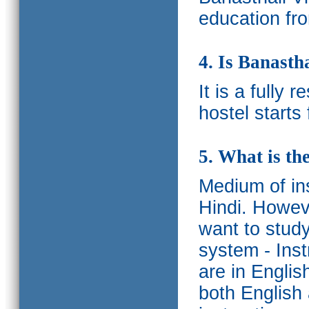
education fro
4. Is Banasth
It is a fully 
hostel starts
5. What is th
Medium of ins
Hindi.
Howeve
want to study
system - Ins
are in Englis
both English