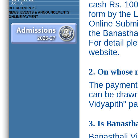
cash Rs. 1000
SKILLS
RECRUITMENTS
form by the L
NEWS, EVENTS & ANNOUNCEMENTS
ONLINE PAYMENT
Online Submis
the Banasthal
For detail p
website.
2. On whose 
The payments
can be drawn
Vidyapith" pa
3. Is Banasth
Banasthali
V