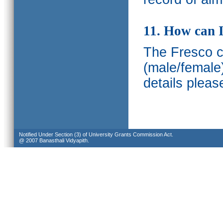
11. How can I
The Fresco ca
(male/female
details pleas
Notified Under Section (3) of University Grants Commission Act.
@ 2007 Banasthali Vidyapith.