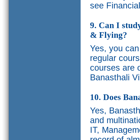
see Financia
9. Can I stud
& Flying?
Yes, you can 
regular cours
courses are o
Banasthali Vi
10. Does Bana
Yes, Banastha
and multinati
IT, Manageme
record of al