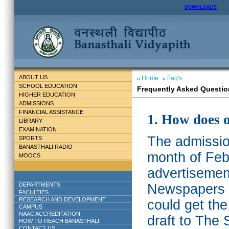
DOWNLOADS
ABOUT US
Home
Faq's
SCHOOL EDUCATION
Frequently Asked Questio
HIGHER EDUCATION
ADMISSIONS
FINANCIAL ASSISTANCE
1. How does 
LIBRARY
EXAMINATION
The admission
SPORTS
BANASTHALI RADIO
month of Feb
MOOCS
advertisemen
DEPARTMENTS
Newspapers w
FACULTIES
RESEARCH AND DEVELOPMENT
could get th
CAMPUS
NAAC ACCREDITATION
draft to The 
HOW TO REACH BANASTHALI
CONTACT US