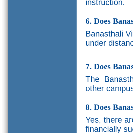
instruction.
6. Does Banas
Banasthali V
under distanc
7. Does Bana
The
Banastha
other campus
8. Does Banas
Yes, there a
financially s