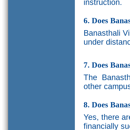
instruction.
6. Does Banas
Banasthali V
under distanc
7. Does Bana
The
Banastha
other campus
8. Does Banas
Yes, there a
financially s