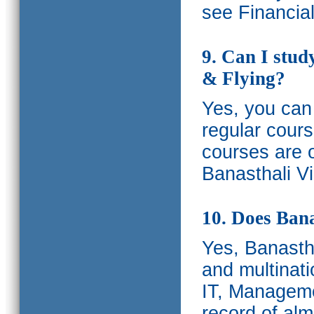
see Financia
9. Can I stud
& Flying?
Yes, you can 
regular cours
courses are o
Banasthali Vi
10. Does Bana
Yes, Banastha
and multinati
IT, Manageme
record of al