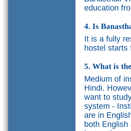
education fro
4. Is Banasth
It is a fully 
hostel starts
5. What is th
Medium of ins
Hindi.
Howeve
want to study
system - Ins
are in Englis
both English