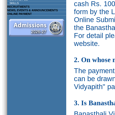
cash Rs. 1000
SKILLS
RECRUITMENTS
form by the L
NEWS, EVENTS & ANNOUNCEMENTS
ONLINE PAYMENT
Online Submis
the Banasthal
For detail p
website.
2. On whose 
The payments
can be drawn
Vidyapith" pa
3. Is Banasth
Banasthali
V