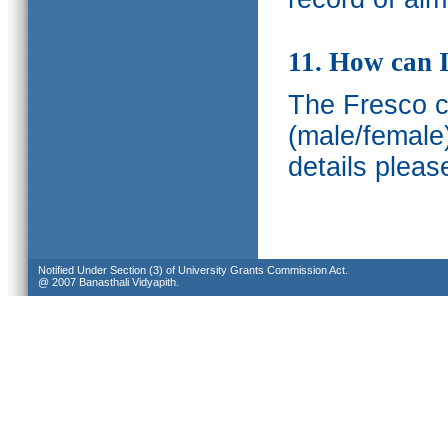
11. How can I
The Fresco ca
(male/female
details pleas
Notified Under Section (3) of University Grants Commission Act.
@ 2007 Banasthali Vidyapith.