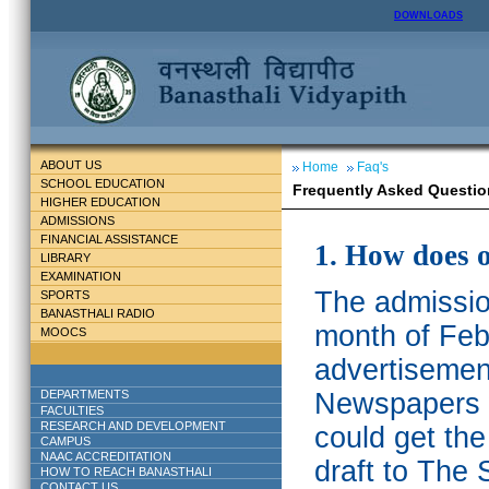
DOWNLOADS
ABOUT US
Home
Faq's
SCHOOL EDUCATION
Frequently Asked Questio
HIGHER EDUCATION
ADMISSIONS
FINANCIAL ASSISTANCE
1. How does 
LIBRARY
EXAMINATION
The admission
SPORTS
BANASTHALI RADIO
month of Feb
MOOCS
advertisemen
DEPARTMENTS
Newspapers w
FACULTIES
RESEARCH AND DEVELOPMENT
could get th
CAMPUS
NAAC ACCREDITATION
draft to The 
HOW TO REACH BANASTHALI
CONTACT US