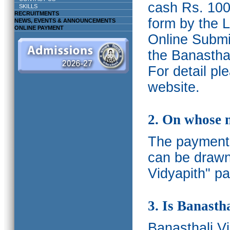
cash Rs. 1000
SKILLS
RECRUITMENTS
form by the L
NEWS, EVENTS & ANNOUNCEMENTS
ONLINE PAYMENT
Online Submis
the Banasthal
For detail p
website.
2. On whose 
The payments
can be drawn
Vidyapith" pa
3. Is Banasth
Banasthali
V