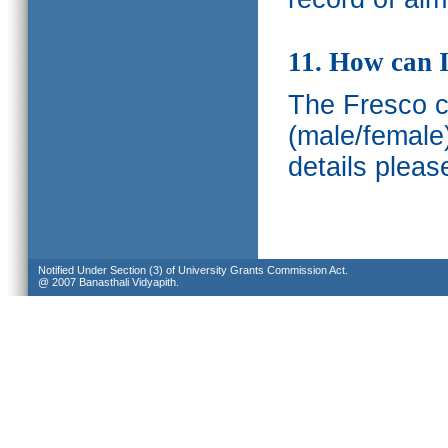
11. How can I
The Fresco ca
(male/female
details pleas
Notified Under Section (3) of University Grants Commission Act.
@ 2007 Banasthali Vidyapith.