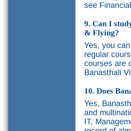
see Financia
9. Can I stud
& Flying?
Yes, you can 
regular cours
courses are o
Banasthali Vi
10. Does Bana
Yes, Banastha
and multinati
IT, Manageme
record of al