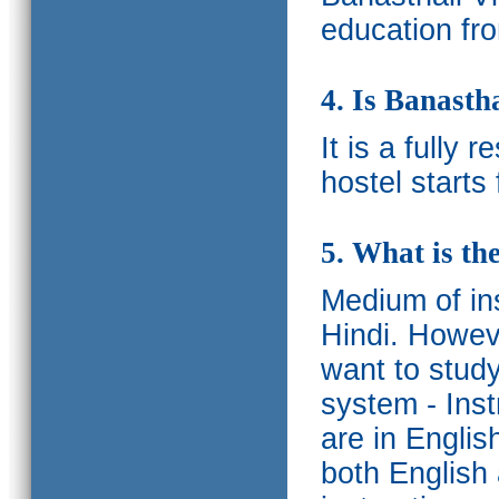
education fro
4. Is Banasth
It is a fully 
hostel starts
5. What is th
Medium of ins
Hindi.
Howeve
want to study
system - Ins
are in Englis
both English