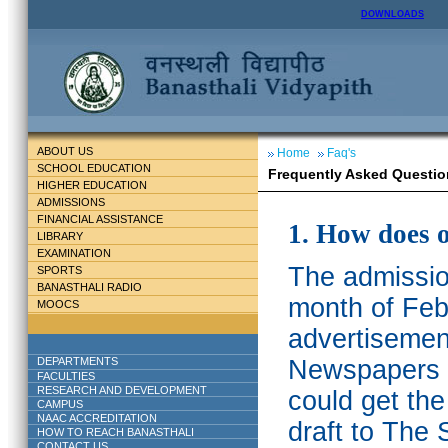
DOWNLOADS
ABOUT US
Home
Faq's
SCHOOL EDUCATION
Frequently Asked Questio
HIGHER EDUCATION
ADMISSIONS
FINANCIAL ASSISTANCE
1. How does 
LIBRARY
EXAMINATION
The admission
SPORTS
BANASTHALI RADIO
month of Feb
MOOCS
advertisemen
DEPARTMENTS
Newspapers w
FACULTIES
RESEARCH AND DEVELOPMENT
could get th
CAMPUS
NAAC ACCREDITATION
draft to The 
HOW TO REACH BANASTHALI
CONTACT US