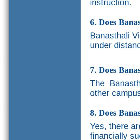
instruction.
6. Does Banas
Banasthali V
under distanc
7. Does Bana
The
Banastha
other campus
8. Does Banas
Yes, there a
financially s