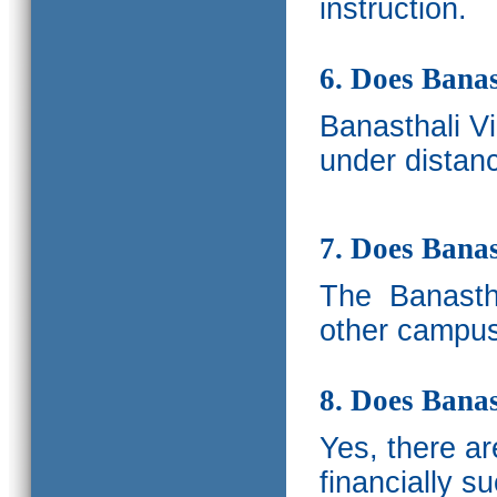
instruction.
6. Does Banas
Banasthali V
under distanc
7. Does Bana
The
Banastha
other campus
8. Does Banas
Yes, there a
financially s