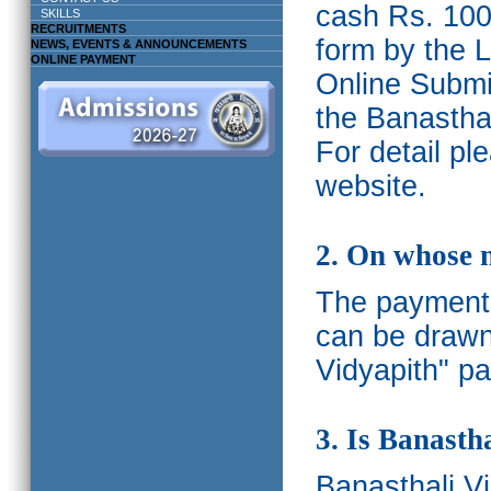
cash Rs. 1000
SKILLS
RECRUITMENTS
form by the L
NEWS, EVENTS & ANNOUNCEMENTS
ONLINE PAYMENT
Online Submis
the Banasthal
For detail p
website.
2. On whose 
The payments
can be drawn
Vidyapith" pa
3. Is Banasth
Banasthali
V