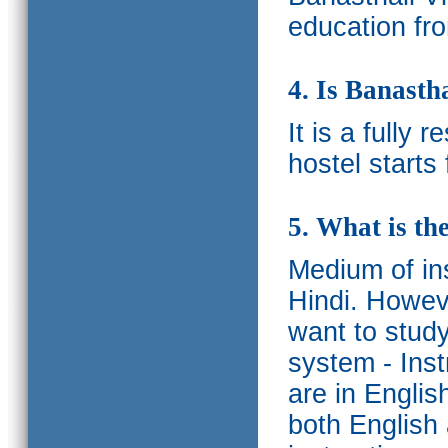
education fro
4. Is Banasth
It is a fully 
hostel starts
5. What is th
Medium of ins
Hindi.
Howeve
want to study
system - Ins
are in Englis
both English