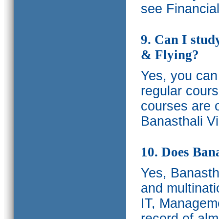
see Financia
9. Can I stud
& Flying?
Yes, you can 
regular cours
courses are o
Banasthali Vi
10. Does Bana
Yes, Banastha
and multinati
IT, Manageme
record of al