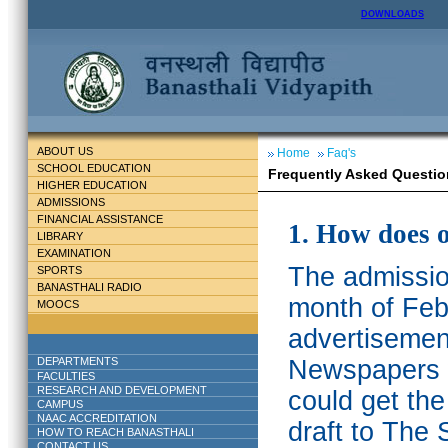
DOWNLOADS
ABOUT US
Home
Faq's
SCHOOL EDUCATION
Frequently Asked Questio
HIGHER EDUCATION
ADMISSIONS
FINANCIAL ASSISTANCE
1. How does 
LIBRARY
EXAMINATION
The admission
SPORTS
BANASTHALI RADIO
month of Feb
MOOCS
advertisemen
DEPARTMENTS
Newspapers w
FACULTIES
RESEARCH AND DEVELOPMENT
could get th
CAMPUS
NAAC ACCREDITATION
draft to The 
HOW TO REACH BANASTHALI
CONTACT US