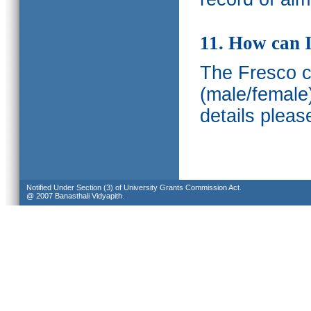
11. How can I
The Fresco ca
(male/female
details pleas
Notified Under Section (3) of University Grants Commission Act.
@ 2007 Banasthali Vidyapith.