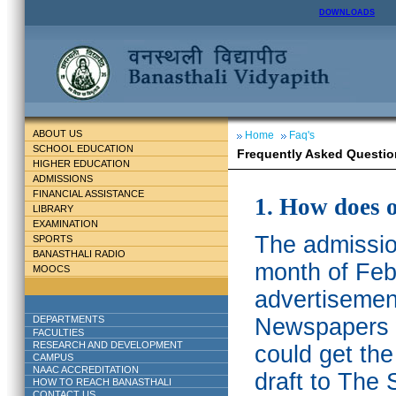
DOWNLOADS
ABOUT US
Home
Faq's
SCHOOL EDUCATION
Frequently Asked Questio
HIGHER EDUCATION
ADMISSIONS
FINANCIAL ASSISTANCE
1. How does 
LIBRARY
EXAMINATION
The admission
SPORTS
BANASTHALI RADIO
month of Feb
MOOCS
advertisemen
DEPARTMENTS
Newspapers w
FACULTIES
RESEARCH AND DEVELOPMENT
could get th
CAMPUS
NAAC ACCREDITATION
draft to The 
HOW TO REACH BANASTHALI
CONTACT US