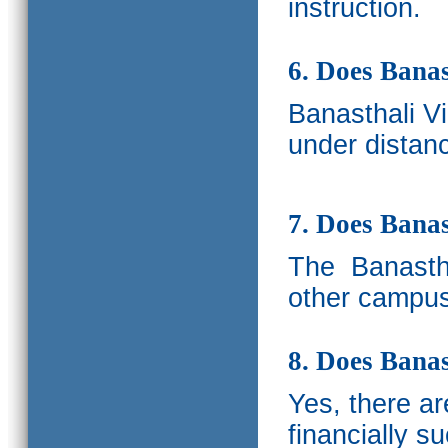
instruction.
6. Does Banas
Banasthali V
under distanc
7. Does Bana
The
Banastha
other campus
8. Does Banas
Yes, there a
financially s