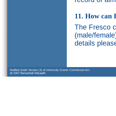
11. How can I
The Fresco ca
(male/female
details pleas
Notified Under Section (3) of University Grants Commission Act.
@ 2007 Banasthali Vidyapith.