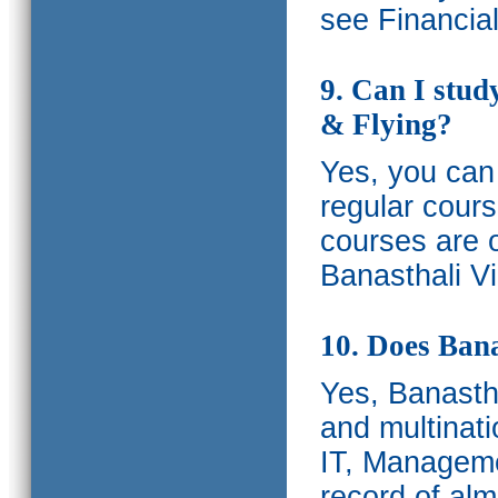
see Financia
9. Can I stud
& Flying?
Yes, you can 
regular cours
courses are o
Banasthali Vi
10. Does Bana
Yes, Banastha
and multinati
IT, Manageme
record of al