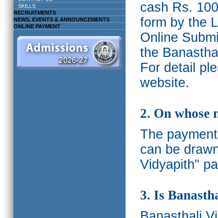
cash Rs. 1000
SKILLS
RECRUITMENTS
form by the L
NEWS, EVENTS & ANNOUNCEMENTS
ONLINE PAYMENT
Online Submis
the Banasthal
For detail p
website.
2. On whose 
The payments
can be drawn
Vidyapith" pa
3. Is Banasth
Banasthali
V