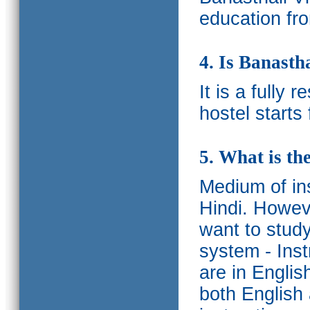
education fro
4. Is Banasth
It is a fully 
hostel starts
5. What is th
Medium of ins
Hindi.
Howeve
want to study
system - Ins
are in Englis
both English