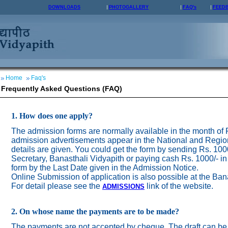
DOWNLOADS
PHOTOGALLERY
FAQ's
FEED
Home
Faq's
Frequently Asked Questions (FAQ)
1. How does one apply?
The admission forms are normally available in the month of
admission advertisements appear in the National and Regio
details are given. You could get the form by sending Rs. 100
Secretary, Banasthali Vidyapith or paying cash Rs. 1000/- in
form by the Last Date given in the Admission Notice.
Online Submission of application is also possible at the Ban
For detail please see the
link of the website.
ADMISSION
S
2. On whose name the payments are to be made?
The payments are not accepted by cheque. The draft can be 