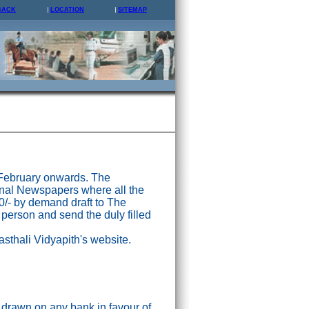
BACK
LOCATION
SITEMAP
 February onwards. The
nal Newspapers where all the
0/- by demand draft to The
 person and send the duly filled
asthali Vidyapith's website.
drawn on any bank in favour of