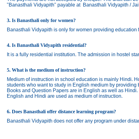
"Banasthali Vidyapith" payable at Banasthali Vidyapith / Ja
3. Is Banasthali only for women?
Banasthali
Vidyapith
is only for women providing education 
4. Is Banasthali Vidyapith residential?
It is a fully residential institution. The admission in hostel s
5. What is the medium of instruction?
Medium of instruction in school education is mainly Hindi.
Ho
students who want to study in English medium by providing bi
Books and Question Papers are in English as well as Hindi.
English and Hindi are used as medium of instruction.
6. Does Banasthali offer distance learning program?
Banasthali Vidyapith does not offer any program under dista