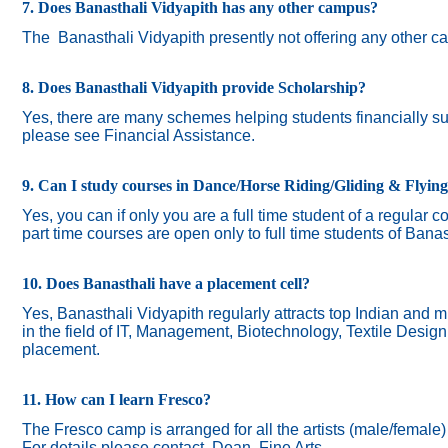
7. Does Banasthali Vidyapith has any other campus?
The
Banasthali Vidyapith presently not offering any other 
8. Does Banasthali Vidyapith provide Scholarship?
Yes, there are many schemes helping students financially suc
please see Financial Assistance.
9. Can I study courses in Dance/Horse Riding/Gliding & Flyin
Yes, you can if only you are a full time student of a regular c
part time courses are open only to full time students of Banas
10. Does Banasthali have a placement cell?
Yes, Banasthali Vidyapith regularly attracts top Indian and m
in the field of IT, Management, Biotechnology, Textile Desig
placement.
11. How can I learn Fresco?
The Fresco camp is arranged for all the artists (male/female
For details please contact Dean, Fine Arts.