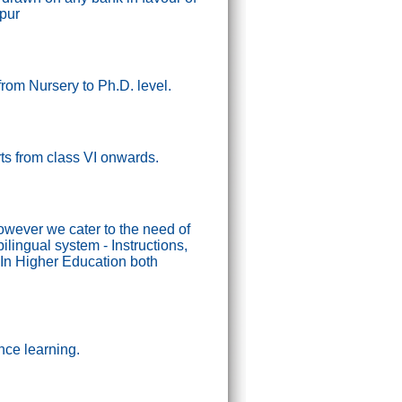
ipur
from Nursery to Ph.D. level.
tarts from class VI onwards.
wever we cater to the need of
lingual system - Instructions,
In Higher Education both
nce learning.