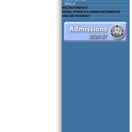
SKILLS
RECRUITMENTS
NEWS, EVENTS & ANNOUNCEMENTS
ONLINE PAYMENT