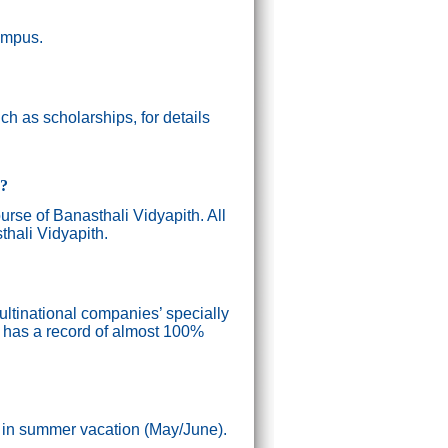
campus.
h as scholarships, for details
g?
ourse of Banasthali Vidyapith. All
thali Vidyapith.
ultinational companies’ specially
n has a record of almost 100%
) in summer vacation (May/June).