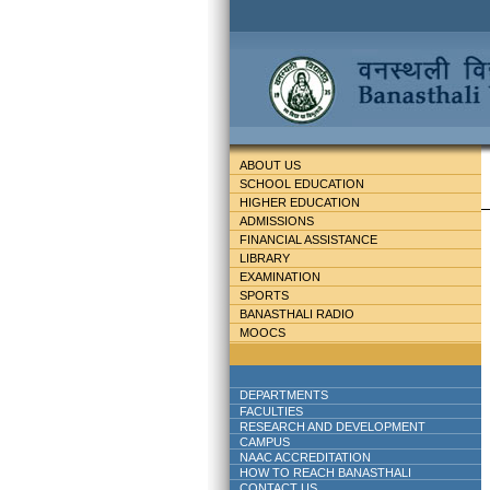
ABOUT US
SCHOOL EDUCATION
HIGHER EDUCATION
ADMISSIONS
FINANCIAL ASSISTANCE
LIBRARY
EXAMINATION
SPORTS
BANASTHALI RADIO
MOOCS
DEPARTMENTS
FACULTIES
RESEARCH AND DEVELOPMENT
CAMPUS
NAAC ACCREDITATION
HOW TO REACH BANASTHALI
CONTACT US