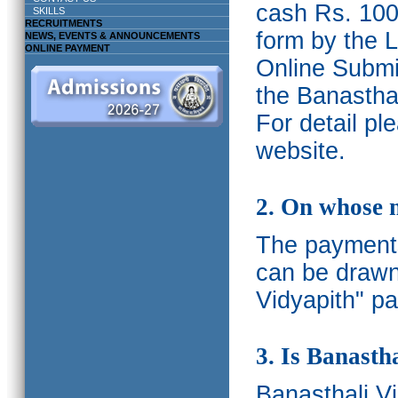
cash Rs. 1000
SKILLS
RECRUITMENTS
form by the L
NEWS, EVENTS & ANNOUNCEMENTS
ONLINE PAYMENT
Online Submis
the Banasthal
For detail p
website.
2. On whose 
The payments
can be drawn
Vidyapith" pa
3. Is Banasth
Banasthali
V