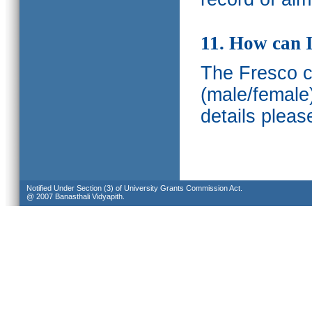
11. How can I
The Fresco ca
(male/female
details pleas
Notified Under Section (3) of University Grants Commission Act.
@ 2007 Banasthali Vidyapith.