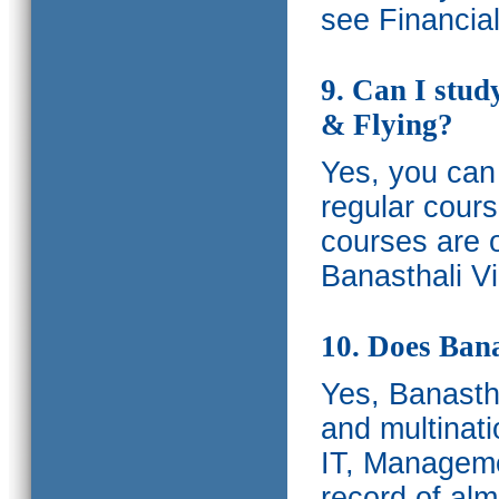
see Financia
9. Can I stud
& Flying?
Yes, you can 
regular cours
courses are o
Banasthali Vi
10. Does Bana
Yes, Banastha
and multinati
IT, Manageme
record of al