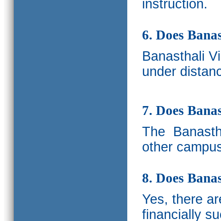
instruction.
6. Does Banas
Banasthali V
under distanc
7. Does Bana
The
Banastha
other campus
8. Does Banas
Yes, there a
financially s