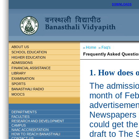
DOWNLOADS
ABOUT US
Home
Faq's
SCHOOL EDUCATION
Frequently Asked Questio
HIGHER EDUCATION
ADMISSIONS
FINANCIAL ASSISTANCE
1. How does 
LIBRARY
EXAMINATION
The admission
SPORTS
BANASTHALI RADIO
month of Feb
MOOCS
advertisemen
DEPARTMENTS
Newspapers w
FACULTIES
RESEARCH AND DEVELOPMENT
could get th
CAMPUS
NAAC ACCREDITATION
draft to The 
HOW TO REACH BANASTHALI
CONTACT US