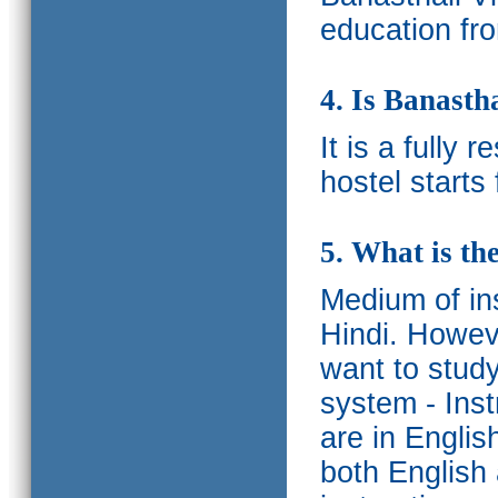
education fro
4. Is Banasth
It is a fully 
hostel starts
5. What is th
Medium of ins
Hindi.
Howeve
want to study
system - Ins
are in Englis
both English