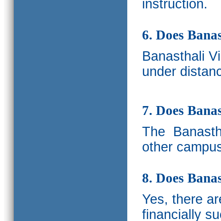
instruction.
6. Does Banas
Banasthali V
under distanc
7. Does Bana
The
Banastha
other campus
8. Does Banas
Yes, there a
financially s