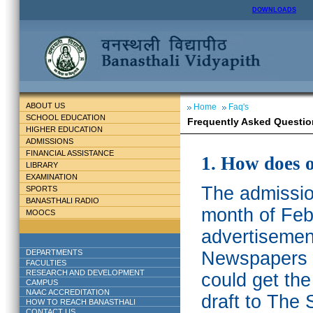
DOWNLOADS
ABOUT US
Home
Faq's
SCHOOL EDUCATION
Frequently Asked Questio
HIGHER EDUCATION
ADMISSIONS
FINANCIAL ASSISTANCE
1. How does 
LIBRARY
EXAMINATION
The admission
SPORTS
BANASTHALI RADIO
month of Feb
MOOCS
advertisemen
DEPARTMENTS
Newspapers w
FACULTIES
RESEARCH AND DEVELOPMENT
could get th
CAMPUS
NAAC ACCREDITATION
draft to The 
HOW TO REACH BANASTHALI
CONTACT US