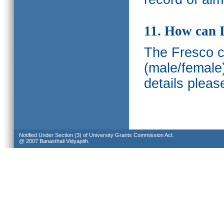
11. How can I
The Fresco ca
(male/female
details pleas
Notified Under Section (3) of University Grants Commission Act.
@ 2007 Banasthali Vidyapith.