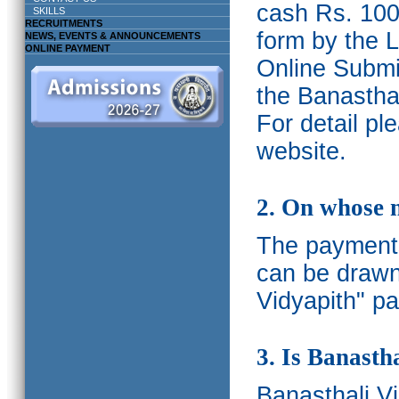
cash Rs. 1000
SKILLS
RECRUITMENTS
form by the L
NEWS, EVENTS & ANNOUNCEMENTS
ONLINE PAYMENT
Online Submis
the Banasthal
For detail p
website.
2. On whose 
The payments
can be drawn
Vidyapith" pa
3. Is Banasth
Banasthali
V