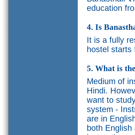
education fro
4. Is Banasth
It is a fully 
hostel starts
5. What is th
Medium of ins
Hindi.
Howeve
want to study
system - Ins
are in Englis
both English