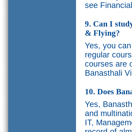
see Financia
9. Can I stud
& Flying?
Yes, you can 
regular cours
courses are o
Banasthali Vi
10. Does Bana
Yes, Banastha
and multinati
IT, Manageme
record of al