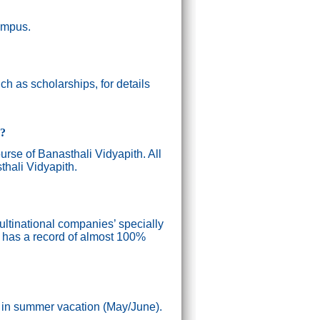
campus.
h as scholarships, for details
g?
ourse of Banasthali Vidyapith. All
thali Vidyapith.
ultinational companies’ specially
n has a record of almost 100%
) in summer vacation (May/June).