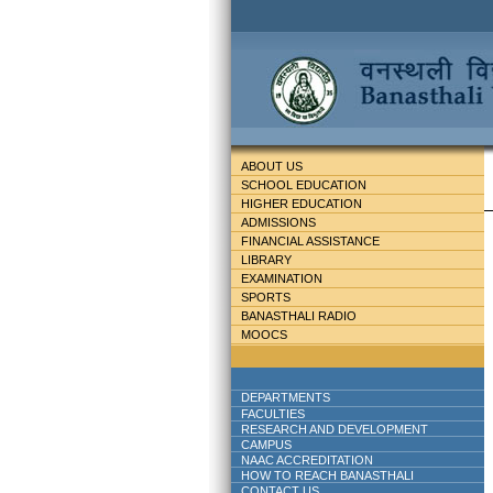
ABOUT US
SCHOOL EDUCATION
HIGHER EDUCATION
ADMISSIONS
FINANCIAL ASSISTANCE
LIBRARY
EXAMINATION
SPORTS
BANASTHALI RADIO
MOOCS
DEPARTMENTS
FACULTIES
RESEARCH AND DEVELOPMENT
CAMPUS
NAAC ACCREDITATION
HOW TO REACH BANASTHALI
CONTACT US