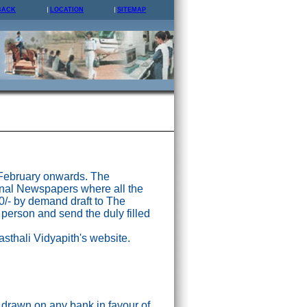
BACK
LOCATION
SITEMAP
 February onwards. The
nal Newspapers where all the
0/- by demand draft to The
 person and send the duly filled
asthali Vidyapith's website.
drawn on any bank in favour of