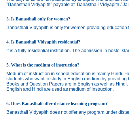
"Banasthali Vidyapith" payable at Banasthali Vidyapith / Ja
3. Is Banasthali only for women?
Banasthali
Vidyapith
is only for women providing education 
4. Is Banasthali Vidyapith residential?
It is a fully residential institution. The admission in hostel s
5. What is the medium of instruction?
Medium of instruction in school education is mainly Hindi.
Ho
students who want to study in English medium by providing bi
Books and Question Papers are in English as well as Hindi.
English and Hindi are used as medium of instruction.
6. Does Banasthali offer distance learning program?
Banasthali Vidyapith does not offer any program under dista