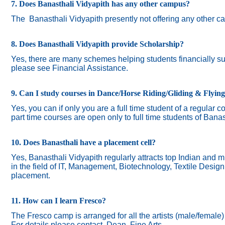
7. Does Banasthali Vidyapith has any other campus?
The
Banasthali Vidyapith presently not offering any other 
8. Does Banasthali Vidyapith provide Scholarship?
Yes, there are many schemes helping students financially suc
please see Financial Assistance.
9. Can I study courses in Dance/Horse Riding/Gliding & Flyin
Yes, you can if only you are a full time student of a regular c
part time courses are open only to full time students of Banas
10. Does Banasthali have a placement cell?
Yes, Banasthali Vidyapith regularly attracts top Indian and m
in the field of IT, Management, Biotechnology, Textile Desig
placement.
11. How can I learn Fresco?
The Fresco camp is arranged for all the artists (male/female
For details please contact Dean, Fine Arts.