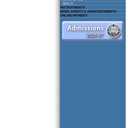
SKILLS
RECRUITMENTS
NEWS, EVENTS & ANNOUNCEMENTS
ONLINE PAYMENT