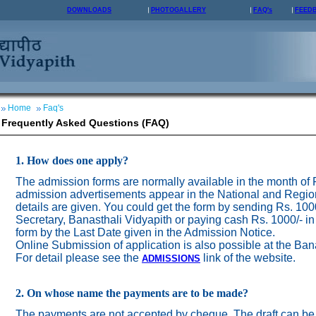
DOWNLOADS
PHOTOGALLERY
FAQ's
FEED
Home
Faq's
Frequently Asked Questions (FAQ)
1. How does one apply?
The admission forms are normally available in the month of
admission advertisements appear in the National and Regio
details are given. You could get the form by sending Rs. 100
Secretary, Banasthali Vidyapith or paying cash Rs. 1000/- in
form by the Last Date given in the Admission Notice.
Online Submission of application is also possible at the Ban
For detail please see the
link of the website.
ADMISSION
S
2. On whose name the payments are to be made?
The payments are not accepted by cheque. The draft can be 