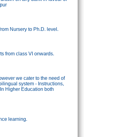
ipur
from Nursery to Ph.D. level.
tarts from class VI onwards.
wever we cater to the need of
lingual system - Instructions,
In Higher Education both
nce learning.