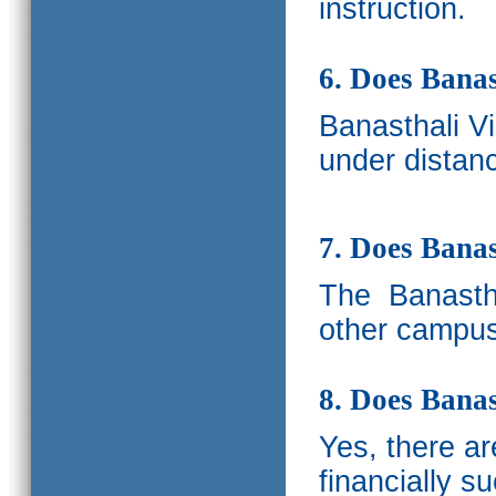
instruction.
6. Does Banas
Banasthali V
under distanc
7. Does Bana
The
Banastha
other campus
8. Does Banas
Yes, there a
financially s