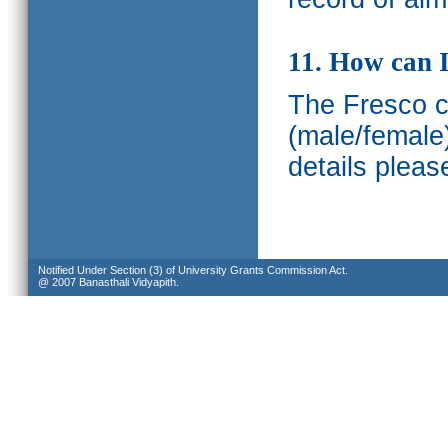
11. How can I
The Fresco ca
(male/female
details pleas
Notified Under Section (3) of University Grants Commission Act.
@ 2007 Banasthali Vidyapith.