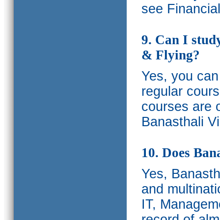
see Financia
9. Can I stud
& Flying?
Yes, you can 
regular cours
courses are o
Banasthali Vi
10. Does Bana
Yes, Banastha
and multinati
IT, Manageme
record of al