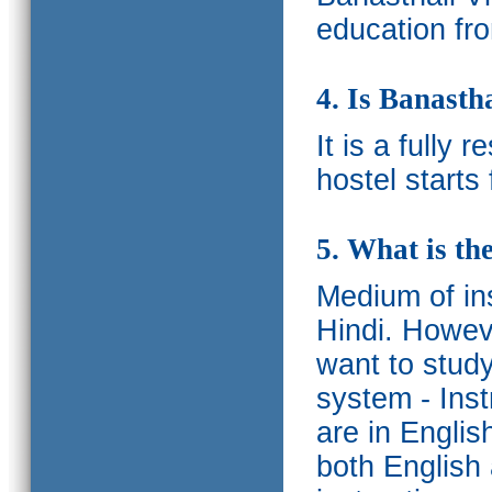
education fro
4. Is Banasth
It is a fully 
hostel starts
5. What is th
Medium of ins
Hindi.
Howeve
want to study
system - Ins
are in Englis
both English