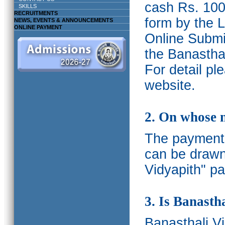
cash Rs. 1000
SKILLS
RECRUITMENTS
form by the L
NEWS, EVENTS & ANNOUNCEMENTS
ONLINE PAYMENT
Online Submis
the Banasthal
For detail p
website.
2. On whose 
The payments
can be drawn
Vidyapith" pa
3. Is Banasth
Banasthali
V