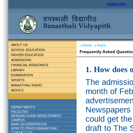
DOWNLOADS
ABOUT US
Home
Faq's
SCHOOL EDUCATION
Frequently Asked Questio
HIGHER EDUCATION
ADMISSIONS
FINANCIAL ASSISTANCE
1. How does 
LIBRARY
EXAMINATION
The admission
SPORTS
BANASTHALI RADIO
month of Feb
MOOCS
advertisemen
DEPARTMENTS
Newspapers w
FACULTIES
RESEARCH AND DEVELOPMENT
could get th
CAMPUS
NAAC ACCREDITATION
draft to The 
HOW TO REACH BANASTHALI
CONTACT US