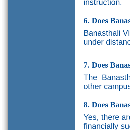
instruction.
6. Does Banas
Banasthali V
under distanc
7. Does Bana
The
Banastha
other campus
8. Does Banas
Yes, there a
financially s