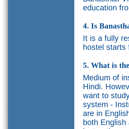
education fro
4. Is Banasth
It is a fully 
hostel starts
5. What is th
Medium of ins
Hindi.
Howeve
want to study
system - Ins
are in Englis
both English