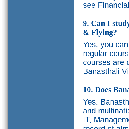
see Financia
9. Can I stud
& Flying?
Yes, you can 
regular cours
courses are o
Banasthali Vi
10. Does Bana
Yes, Banastha
and multinati
IT, Manageme
record of al