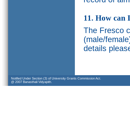
11. How can I
The Fresco ca
(male/female
details pleas
Notified Under Section (3) of University Grants Commission Act.
@ 2007 Banasthali Vidyapith.