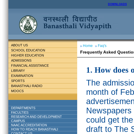
DOWNLOADS
ABOUT US
Home
Faq's
SCHOOL EDUCATION
Frequently Asked Questio
HIGHER EDUCATION
ADMISSIONS
FINANCIAL ASSISTANCE
1. How does 
LIBRARY
EXAMINATION
The admission
SPORTS
BANASTHALI RADIO
month of Feb
MOOCS
advertisemen
DEPARTMENTS
Newspapers w
FACULTIES
RESEARCH AND DEVELOPMENT
could get th
CAMPUS
NAAC ACCREDITATION
draft to The 
HOW TO REACH BANASTHALI
CONTACT US