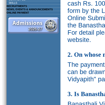
cash Rs. 1000
SKILLS
RECRUITMENTS
form by the L
NEWS, EVENTS & ANNOUNCEMENTS
ONLINE PAYMENT
Online Submis
the Banasthal
For detail p
website.
2. On whose 
The payments
can be drawn
Vidyapith" pa
3. Is Banasth
Banasthali
V