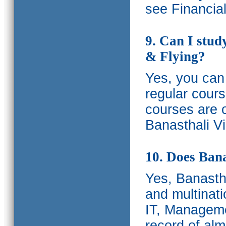
see Financia
9. Can I stud
& Flying?
Yes, you can 
regular cours
courses are o
Banasthali Vi
10. Does Bana
Yes, Banastha
and multinati
IT, Manageme
record of al