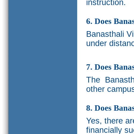
instruction.
6. Does Banas
Banasthali V
under distanc
7. Does Bana
The
Banastha
other campus
8. Does Banas
Yes, there a
financially s