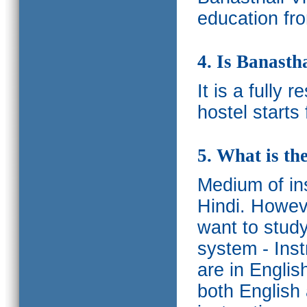
education fro
4. Is Banasth
It is a fully 
hostel starts
5. What is th
Medium of ins
Hindi.
Howeve
want to study
system - Ins
are in Englis
both English