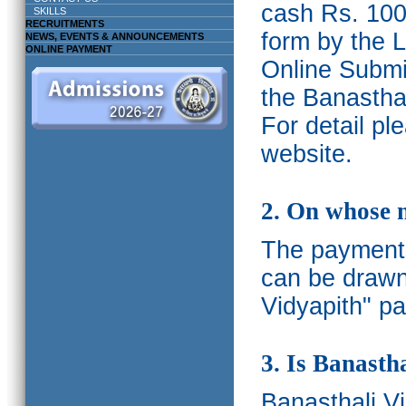
cash Rs. 1000
SKILLS
RECRUITMENTS
form by the L
NEWS, EVENTS & ANNOUNCEMENTS
ONLINE PAYMENT
Online Submis
the Banasthal
For detail p
website.
2. On whose 
The payments
can be drawn
Vidyapith" pa
3. Is Banasth
Banasthali
V