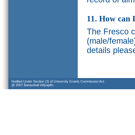
11. How can I
The Fresco ca
(male/female
details pleas
Notified Under Section (3) of University Grants Commission Act.
@ 2007 Banasthali Vidyapith.