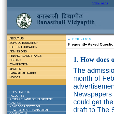
DOWNLOADS
ABOUT US
Home
Faq's
SCHOOL EDUCATION
Frequently Asked Questio
HIGHER EDUCATION
ADMISSIONS
FINANCIAL ASSISTANCE
1. How does 
LIBRARY
EXAMINATION
The admission
SPORTS
BANASTHALI RADIO
month of Feb
MOOCS
advertisemen
DEPARTMENTS
Newspapers w
FACULTIES
RESEARCH AND DEVELOPMENT
could get th
CAMPUS
NAAC ACCREDITATION
draft to The 
HOW TO REACH BANASTHALI
CONTACT US