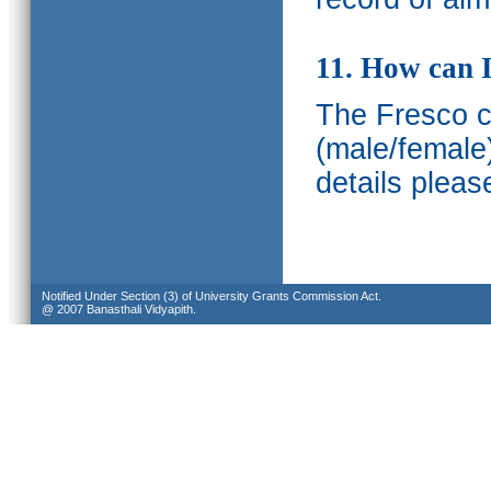
11. How can I
The Fresco ca
(male/female
details pleas
Notified Under Section (3) of University Grants Commission Act.
@ 2007 Banasthali Vidyapith.