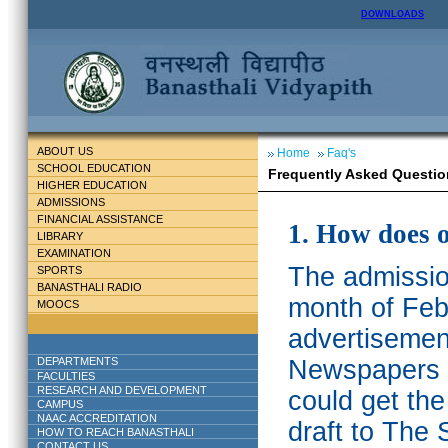
DOWNLOADS
ABOUT US
Home
Faq's
SCHOOL EDUCATION
Frequently Asked Questio
HIGHER EDUCATION
ADMISSIONS
FINANCIAL ASSISTANCE
1. How does 
LIBRARY
EXAMINATION
The admission
SPORTS
BANASTHALI RADIO
month of Feb
MOOCS
advertisemen
DEPARTMENTS
Newspapers w
FACULTIES
RESEARCH AND DEVELOPMENT
could get th
CAMPUS
NAAC ACCREDITATION
draft to The 
HOW TO REACH BANASTHALI
CONTACT US