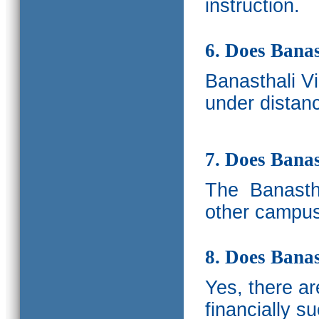
instruction.
6. Does Banas
Banasthali V
under distanc
7. Does Bana
The
Banastha
other campus
8. Does Banas
Yes, there a
financially s