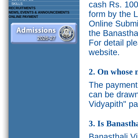
cash Rs. 1000
SKILLS
RECRUITMENTS
form by the L
NEWS, EVENTS & ANNOUNCEMENTS
ONLINE PAYMENT
Online Submis
the Banasthal
For detail p
website.
2. On whose 
The payments
can be drawn
Vidyapith" pa
3. Is Banasth
Banasthali
V