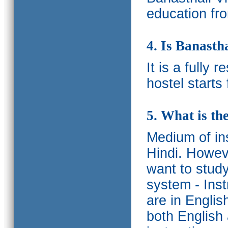
education fro
4. Is Banasth
It is a fully 
hostel starts
5. What is th
Medium of ins
Hindi.
Howeve
want to study
system - Ins
are in Englis
both English