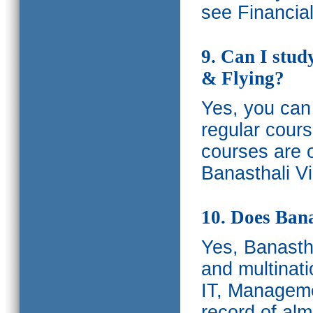
see Financia
9. Can I stud
& Flying?
Yes, you can 
regular cours
courses are o
Banasthali Vi
10. Does Bana
Yes, Banastha
and multinati
IT, Manageme
record of al