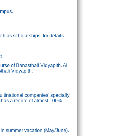
campus.
h as scholarships, for details
g?
ourse of Banasthali Vidyapith. All
thali Vidyapith.
ultinational companies’ specially
n has a record of almost 100%
) in summer vacation (May/June).