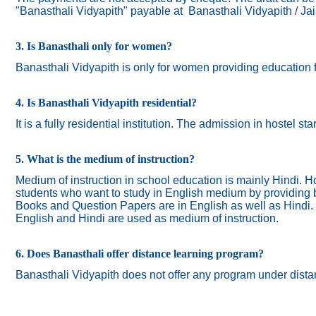
"Banasthali Vidyapith" payable at Banasthali Vidyapith / Ja
3. Is Banasthali only for women?
Banasthali
Vidyapith
is only for women providing education 
4. Is Banasthali Vidyapith residential?
It is a fully residential institution. The admission in hostel s
5. What is the medium of instruction?
Medium of instruction in school education is mainly Hindi.
Ho
students who want to study in English medium by providing bi
Books and Question Papers are in English as well as Hindi.
English and Hindi are used as medium of instruction.
6. Does Banasthali offer distance learning program?
Banasthali Vidyapith does not offer any program under dista