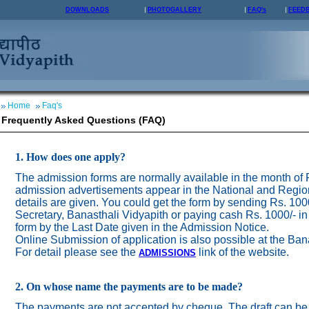
DOWNLOADS
PHOTOGALLERY
FAQ's
FEED
Home
Faq's
Frequently Asked Questions (FAQ)
1. How does one apply?
The admission forms are normally available in the month of
admission advertisements appear in the National and Regio
details are given. You could get the form by sending Rs. 100
Secretary, Banasthali Vidyapith or paying cash Rs. 1000/- in
form by the Last Date given in the Admission Notice.
Online Submission of application is also possible at the Ban
For detail please see the
link of the website.
ADMISSION
S
2. On whose name the payments are to be made?
The payments are not accepted by cheque. The draft can be 