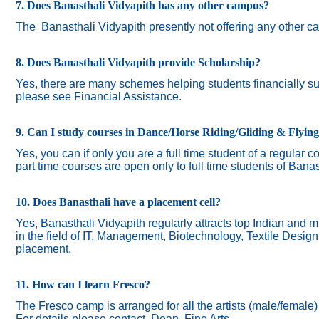
7. Does Banasthali Vidyapith has any other campus?
The
Banasthali Vidyapith presently not offering any other 
8. Does Banasthali Vidyapith provide Scholarship?
Yes, there are many schemes helping students financially suc
please see Financial Assistance.
9. Can I study courses in Dance/Horse Riding/Gliding & Flyin
Yes, you can if only you are a full time student of a regular c
part time courses are open only to full time students of Banas
10. Does Banasthali have a placement cell?
Yes, Banasthali Vidyapith regularly attracts top Indian and m
in the field of IT, Management, Biotechnology, Textile Desig
placement.
11. How can I learn Fresco?
The Fresco camp is arranged for all the artists (male/female
For details please contact Dean, Fine Arts.