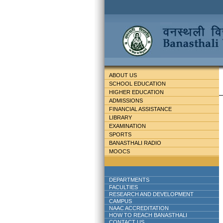
ABOUT US
SCHOOL EDUCATION
HIGHER EDUCATION
ADMISSIONS
FINANCIAL ASSISTANCE
LIBRARY
EXAMINATION
SPORTS
BANASTHALI RADIO
MOOCS
DEPARTMENTS
FACULTIES
RESEARCH AND DEVELOPMENT
CAMPUS
NAAC ACCREDITATION
HOW TO REACH BANASTHALI
CONTACT US