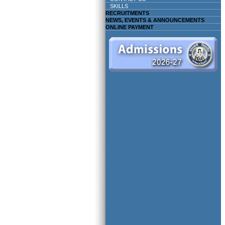
SKILLS
RECRUITMENTS
NEWS, EVENTS & ANNOUNCEMENTS
ONLINE PAYMENT