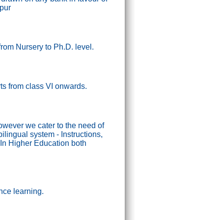
ipur
from Nursery to Ph.D. level.
tarts from class VI onwards.
wever we cater to the need of
lingual system - Instructions,
In Higher Education both
nce learning.