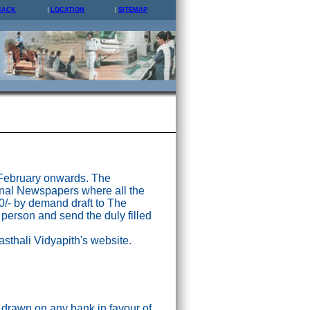
BACK
LOCATION
SITEMAP
 February onwards. The
nal Newspapers where all the
0/- by demand draft to The
 person and send the duly filled
asthali Vidyapith's website.
drawn on any bank in favour of