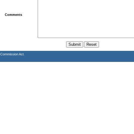
Comments
s Commission Act.