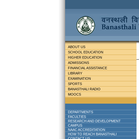
ABOUT US
SCHOOL EDUCATION
HIGHER EDUCATION
ADMISSIONS
FINANCIAL ASSISTANCE
LIBRARY
EXAMINATION
SPORTS
BANASTHALI RADIO
MOOCS
DEPARTMENTS
FACULTIES
RESEARCH AND DEVELOPMENT
CAMPUS
NAAC ACCREDITATION
HOW TO REACH BANASTHALI
CONTACT US