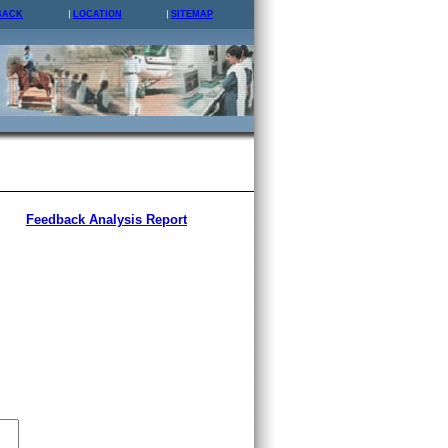
BACK
LOCATION
SITEMAP
Feedback Analysis Report