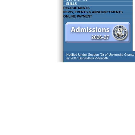
SKILLS
RECRUITMENTS
NEWS, EVENTS & ANNOUNCEMENTS
ONLINE PAYMENT
Notified Under Section (3) of University Grant
@ 2007 Banasthali Vidyapith.