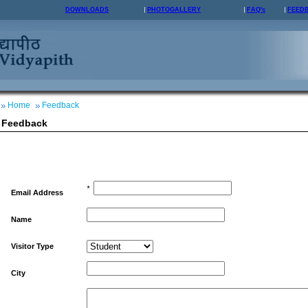
DOWNLOADS
PHOTOGALLERY
FAQ's
FEED
Home
Feedback
Feedback
*
Email Address
Name
Visitor Type
City