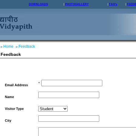
DOWNLOADS
PHOTOGALLERY
FAQ's
FEED
Home
Feedback
Feedback
*
Email Address
Name
Visitor Type
City