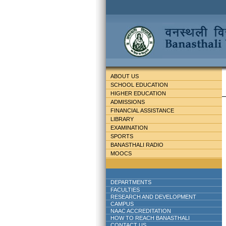
ABOUT US
SCHOOL EDUCATION
HIGHER EDUCATION
ADMISSIONS
FINANCIAL ASSISTANCE
LIBRARY
EXAMINATION
SPORTS
BANASTHALI RADIO
MOOCS
DEPARTMENTS
FACULTIES
RESEARCH AND DEVELOPMENT
CAMPUS
NAAC ACCREDITATION
HOW TO REACH BANASTHALI
CONTACT US