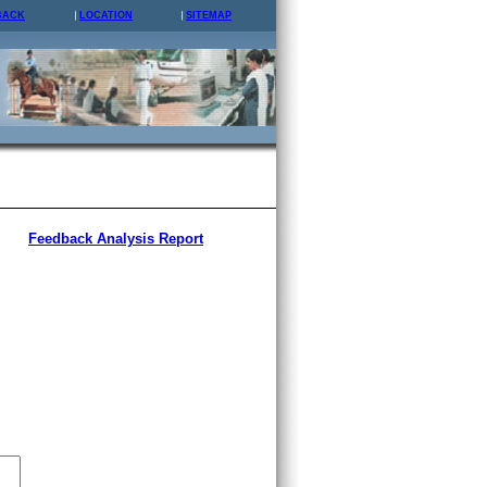
BACK
LOCATION
SITEMAP
Feedback Analysis Report