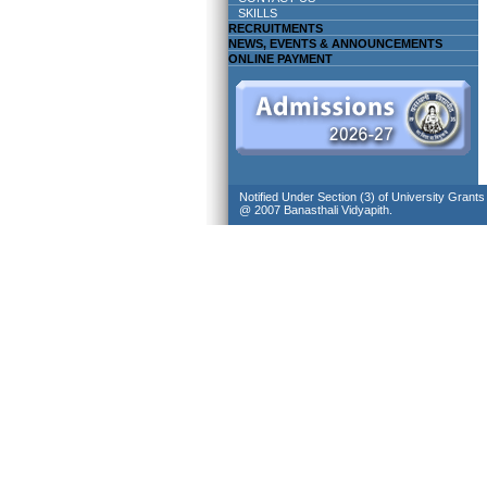
SKILLS
RECRUITMENTS
NEWS, EVENTS & ANNOUNCEMENTS
ONLINE PAYMENT
Notified Under Section (3) of University Grant
@ 2007 Banasthali Vidyapith.