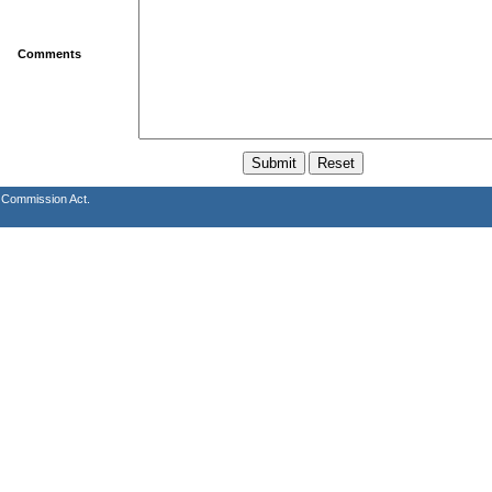
Comments
s Commission Act.