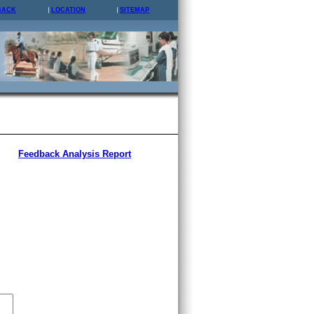
BACK
LOCATION
SITEMAP
Feedback Analysis Report