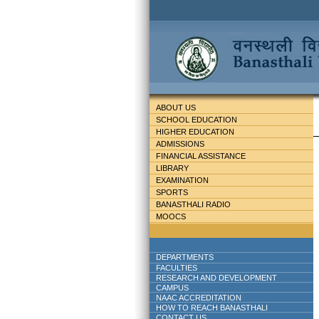
ABOUT US
SCHOOL EDUCATION
HIGHER EDUCATION
ADMISSIONS
FINANCIAL ASSISTANCE
LIBRARY
EXAMINATION
SPORTS
BANASTHALI RADIO
MOOCS
DEPARTMENTS
FACULTIES
RESEARCH AND DEVELOPMENT
CAMPUS
NAAC ACCREDITATION
HOW TO REACH BANASTHALI
CONTACT US