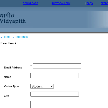
DOWNLOADS
PHOTOGALLERY
FAQ's
FEED
Home
Feedback
Feedback
*
Email Address
Name
Visitor Type
City