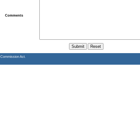
Comments
s Commission Act.