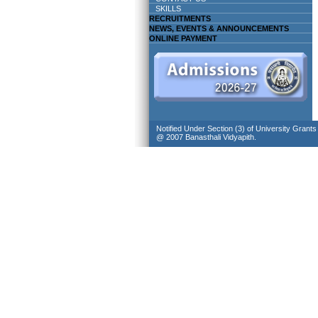
SKILLS
RECRUITMENTS
NEWS, EVENTS & ANNOUNCEMENTS
ONLINE PAYMENT
Notified Under Section (3) of University Grant
@ 2007 Banasthali Vidyapith.