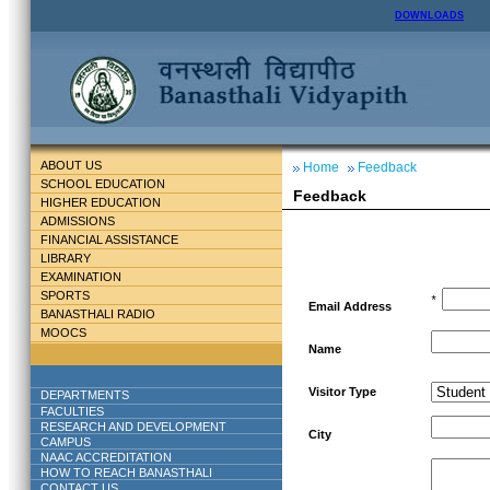
DOWNLOADS
ABOUT US
Home
Feedback
SCHOOL EDUCATION
Feedback
HIGHER EDUCATION
ADMISSIONS
FINANCIAL ASSISTANCE
LIBRARY
EXAMINATION
SPORTS
*
Email Address
BANASTHALI RADIO
MOOCS
Name
Visitor Type
DEPARTMENTS
FACULTIES
RESEARCH AND DEVELOPMENT
City
CAMPUS
NAAC ACCREDITATION
HOW TO REACH BANASTHALI
CONTACT US