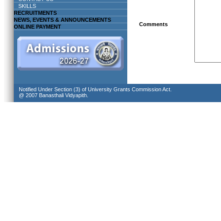
SKILLS
RECRUITMENTS
NEWS, EVENTS & ANNOUNCEMENTS
Comments
ONLINE PAYMENT
Notified Under Section (3) of University Grants Commission Act.
@ 2007 Banasthali Vidyapith.