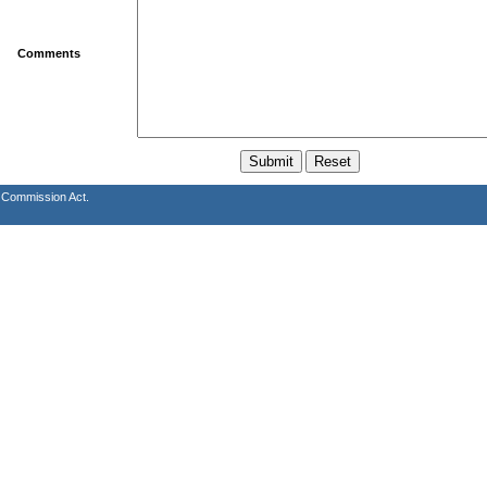
Comments
s Commission Act.