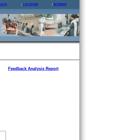
BACK
LOCATION
SITEMAP
Feedback Analysis Report