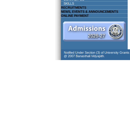
SKILLS
RECRUITMENTS
NEWS, EVENTS & ANNOUNCEMENTS
ONLINE PAYMENT
Notified Under Section (3) of University Grant
@ 2007 Banasthali Vidyapith.