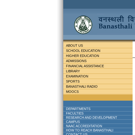
ABOUT US
SCHOOL EDUCATION
HIGHER EDUCATION
ADMISSIONS
FINANCIAL ASSISTANCE
LIBRARY
EXAMINATION
SPORTS
BANASTHALI RADIO
MOOCS
DEPARTMENTS
FACULTIES
RESEARCH AND DEVELOPMENT
CAMPUS
NAAC ACCREDITATION
HOW TO REACH BANASTHALI
CONTACT US