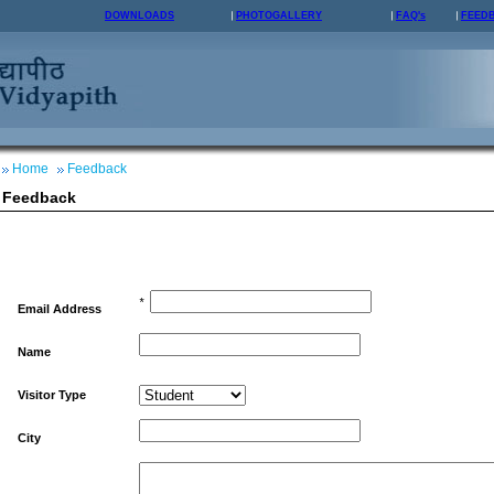
DOWNLOADS
PHOTOGALLERY
FAQ's
FEED
Home
Feedback
Feedback
*
Email Address
Name
Visitor Type
City