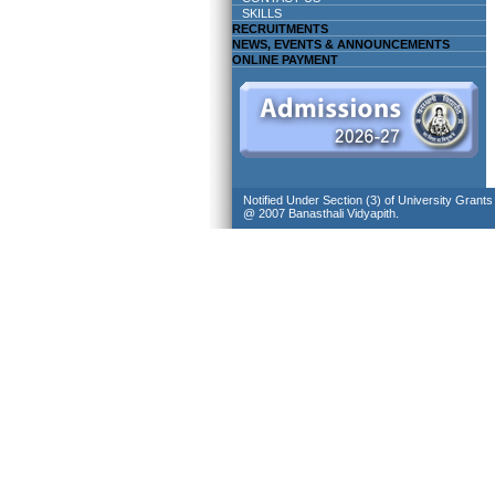
SKILLS
RECRUITMENTS
NEWS, EVENTS & ANNOUNCEMENTS
ONLINE PAYMENT
Notified Under Section (3) of University Grant
@ 2007 Banasthali Vidyapith.