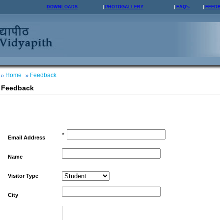
DOWNLOADS
PHOTOGALLERY
FAQ's
FEED
Home
Feedback
Feedback
*
Email Address
Name
Visitor Type
City