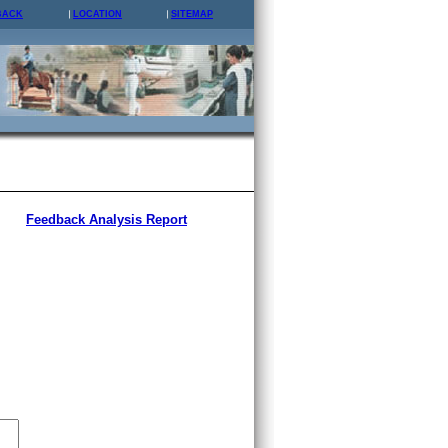
BACK
LOCATION
SITEMAP
Feedback Analysis Report