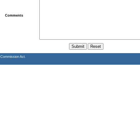
Comments
s Commission Act.