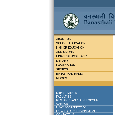
ABOUT US
SCHOOL EDUCATION
HIGHER EDUCATION
ADMISSIONS
FINANCIAL ASSISTANCE
LIBRARY
EXAMINATION
SPORTS
BANASTHALI RADIO
MOOCS
DEPARTMENTS
FACULTIES
RESEARCH AND DEVELOPMENT
CAMPUS
NAAC ACCREDITATION
HOW TO REACH BANASTHALI
CONTACT US