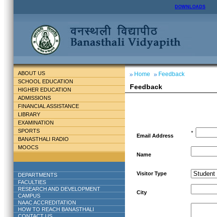
DOWNLOADS
ABOUT US
Home
Feedback
SCHOOL EDUCATION
Feedback
HIGHER EDUCATION
ADMISSIONS
FINANCIAL ASSISTANCE
LIBRARY
EXAMINATION
SPORTS
*
Email Address
BANASTHALI RADIO
MOOCS
Name
Visitor Type
DEPARTMENTS
FACULTIES
RESEARCH AND DEVELOPMENT
City
CAMPUS
NAAC ACCREDITATION
HOW TO REACH BANASTHALI
CONTACT US