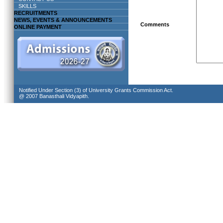
SKILLS
RECRUITMENTS
NEWS, EVENTS & ANNOUNCEMENTS
Comments
ONLINE PAYMENT
Notified Under Section (3) of University Grants Commission Act.
@ 2007 Banasthali Vidyapith.