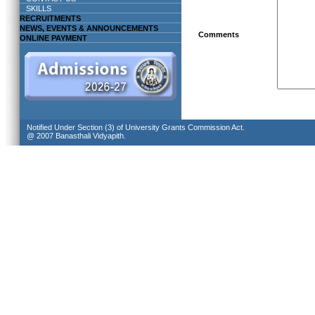
SKILLS
RECRUITMENTS
NEWS, EVENTS & ANNOUNCEMENTS
Comments
ONLINE PAYMENT
Notified Under Section (3) of University Grants Commission Act.
@ 2007 Banasthali Vidyapith.