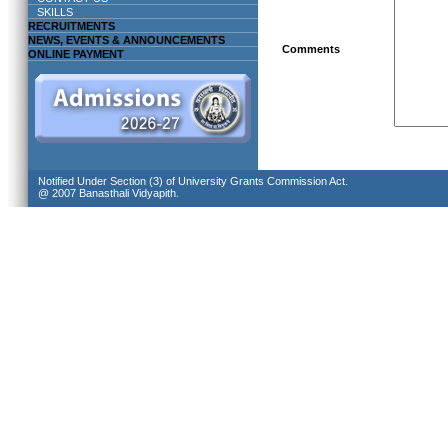
SKILLS
RECRUITMENTS
NEWS, EVENTS & ANNOUNCEMENTS
Comments
ONLINE PAYMENT
Notified Under Section (3) of University Grants Commission Act.
@ 2007 Banasthali Vidyapith.