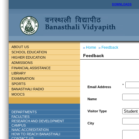
DOWNLOADS
ABOUT US
Home
Feedback
SCHOOL EDUCATION
Feedback
HIGHER EDUCATION
ADMISSIONS
FINANCIAL ASSISTANCE
LIBRARY
EXAMINATION
SPORTS
*
Email Address
BANASTHALI RADIO
MOOCS
Name
Visitor Type
DEPARTMENTS
FACULTIES
RESEARCH AND DEVELOPMENT
City
CAMPUS
NAAC ACCREDITATION
HOW TO REACH BANASTHALI
CONTACT US