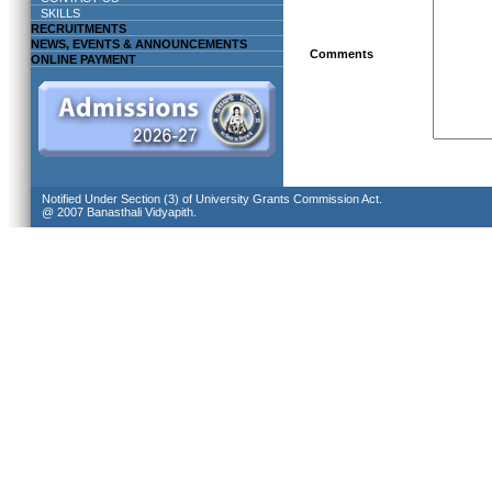
SKILLS
RECRUITMENTS
NEWS, EVENTS & ANNOUNCEMENTS
Comments
ONLINE PAYMENT
Notified Under Section (3) of University Grants Commission Act.
@ 2007 Banasthali Vidyapith.