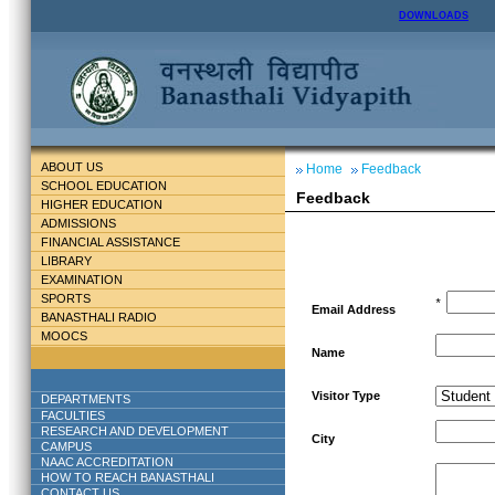
DOWNLOADS
ABOUT US
Home
Feedback
SCHOOL EDUCATION
Feedback
HIGHER EDUCATION
ADMISSIONS
FINANCIAL ASSISTANCE
LIBRARY
EXAMINATION
SPORTS
*
Email Address
BANASTHALI RADIO
MOOCS
Name
Visitor Type
DEPARTMENTS
FACULTIES
RESEARCH AND DEVELOPMENT
City
CAMPUS
NAAC ACCREDITATION
HOW TO REACH BANASTHALI
CONTACT US