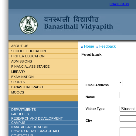
DOWNLOADS
ABOUT US
Home
Feedback
SCHOOL EDUCATION
Feedback
HIGHER EDUCATION
ADMISSIONS
FINANCIAL ASSISTANCE
LIBRARY
EXAMINATION
SPORTS
*
Email Address
BANASTHALI RADIO
MOOCS
Name
Visitor Type
DEPARTMENTS
FACULTIES
RESEARCH AND DEVELOPMENT
City
CAMPUS
NAAC ACCREDITATION
HOW TO REACH BANASTHALI
CONTACT US