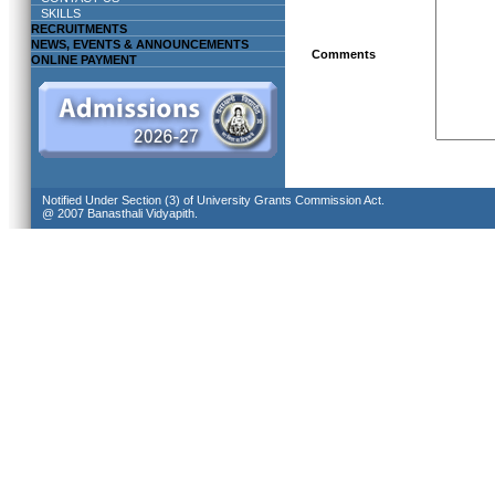
SKILLS
RECRUITMENTS
NEWS, EVENTS & ANNOUNCEMENTS
Comments
ONLINE PAYMENT
Notified Under Section (3) of University Grants Commission Act.
@ 2007 Banasthali Vidyapith.