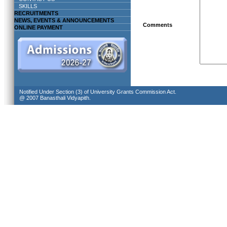
SKILLS
RECRUITMENTS
NEWS, EVENTS & ANNOUNCEMENTS
Comments
ONLINE PAYMENT
Notified Under Section (3) of University Grants Commission Act.
@ 2007 Banasthali Vidyapith.