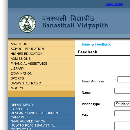
DOWNLOADS
ABOUT US
Home
Feedback
SCHOOL EDUCATION
Feedback
HIGHER EDUCATION
ADMISSIONS
FINANCIAL ASSISTANCE
LIBRARY
EXAMINATION
SPORTS
*
Email Address
BANASTHALI RADIO
MOOCS
Name
Visitor Type
DEPARTMENTS
FACULTIES
RESEARCH AND DEVELOPMENT
City
CAMPUS
NAAC ACCREDITATION
HOW TO REACH BANASTHALI
CONTACT US