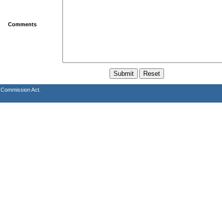
Comments
s Commission Act.