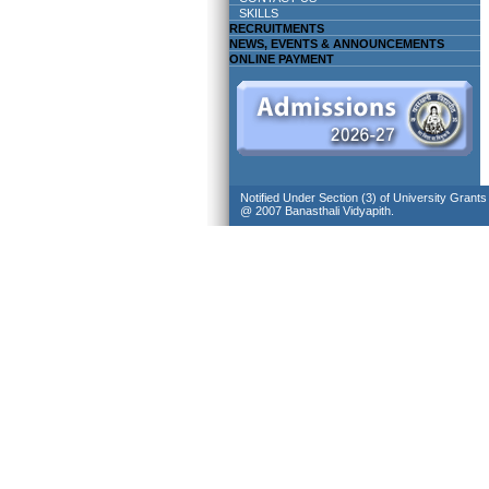
SKILLS
RECRUITMENTS
NEWS, EVENTS & ANNOUNCEMENTS
ONLINE PAYMENT
Notified Under Section (3) of University Grant
@ 2007 Banasthali Vidyapith.