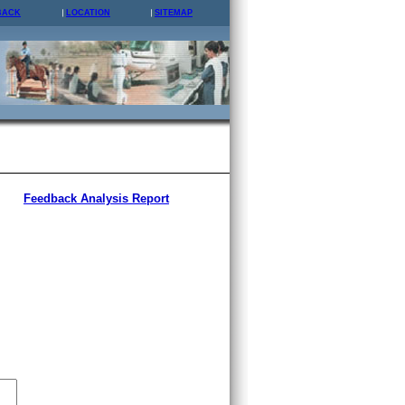
BACK
LOCATION
SITEMAP
Feedback Analysis Report