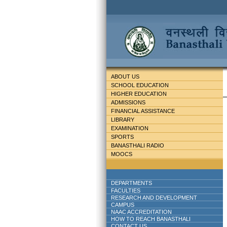
ABOUT US
SCHOOL EDUCATION
HIGHER EDUCATION
ADMISSIONS
FINANCIAL ASSISTANCE
LIBRARY
EXAMINATION
SPORTS
BANASTHALI RADIO
MOOCS
DEPARTMENTS
FACULTIES
RESEARCH AND DEVELOPMENT
CAMPUS
NAAC ACCREDITATION
HOW TO REACH BANASTHALI
CONTACT US