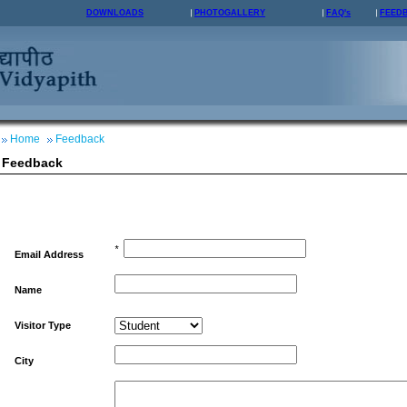
DOWNLOADS
PHOTOGALLERY
FAQ's
FEED
Home
Feedback
Feedback
*
Email Address
Name
Visitor Type
City