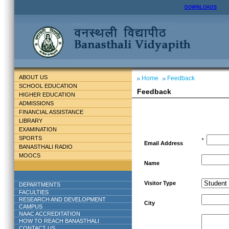
DOWNLOADS
ABOUT US
Home
Feedback
SCHOOL EDUCATION
Feedback
HIGHER EDUCATION
ADMISSIONS
FINANCIAL ASSISTANCE
LIBRARY
EXAMINATION
SPORTS
*
Email Address
BANASTHALI RADIO
MOOCS
Name
Visitor Type
DEPARTMENTS
FACULTIES
RESEARCH AND DEVELOPMENT
City
CAMPUS
NAAC ACCREDITATION
HOW TO REACH BANASTHALI
CONTACT US