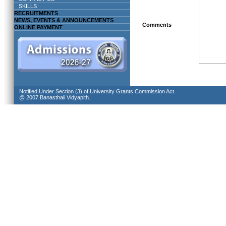
SKILLS
RECRUITMENTS
NEWS, EVENTS & ANNOUNCEMENTS
Comments
ONLINE PAYMENT
Notified Under Section (3) of University Grants Commission Act.
@ 2007 Banasthali Vidyapith.