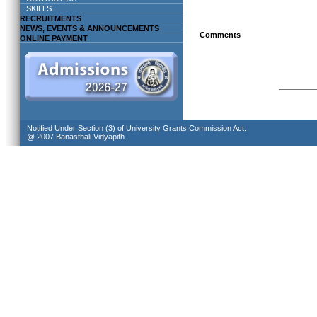
SKILLS
RECRUITMENTS
NEWS, EVENTS & ANNOUNCEMENTS
Comments
ONLINE PAYMENT
Notified Under Section (3) of University Grants Commission Act.
@ 2007 Banasthali Vidyapith.