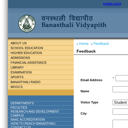
DOWNLOADS
ABOUT US
Home
Feedback
SCHOOL EDUCATION
Feedback
HIGHER EDUCATION
ADMISSIONS
FINANCIAL ASSISTANCE
LIBRARY
EXAMINATION
SPORTS
*
Email Address
BANASTHALI RADIO
MOOCS
Name
Visitor Type
DEPARTMENTS
FACULTIES
RESEARCH AND DEVELOPMENT
City
CAMPUS
NAAC ACCREDITATION
HOW TO REACH BANASTHALI
CONTACT US