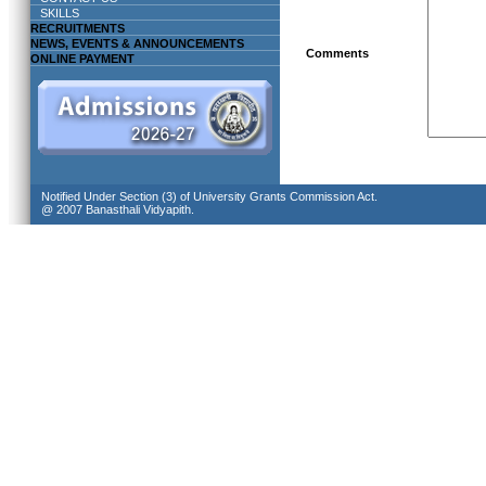
SKILLS
RECRUITMENTS
NEWS, EVENTS & ANNOUNCEMENTS
Comments
ONLINE PAYMENT
Notified Under Section (3) of University Grants Commission Act.
@ 2007 Banasthali Vidyapith.