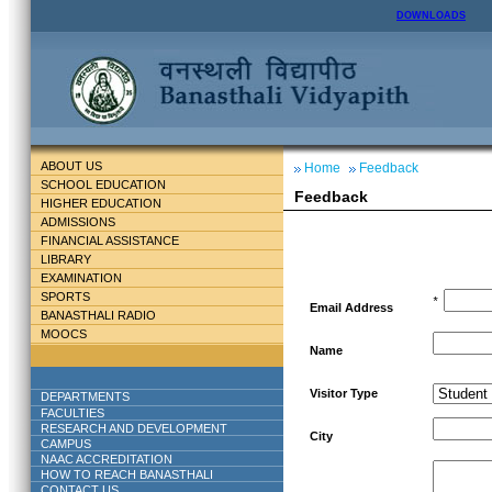
DOWNLOADS
ABOUT US
Home
Feedback
SCHOOL EDUCATION
Feedback
HIGHER EDUCATION
ADMISSIONS
FINANCIAL ASSISTANCE
LIBRARY
EXAMINATION
SPORTS
*
Email Address
BANASTHALI RADIO
MOOCS
Name
Visitor Type
DEPARTMENTS
FACULTIES
RESEARCH AND DEVELOPMENT
City
CAMPUS
NAAC ACCREDITATION
HOW TO REACH BANASTHALI
CONTACT US