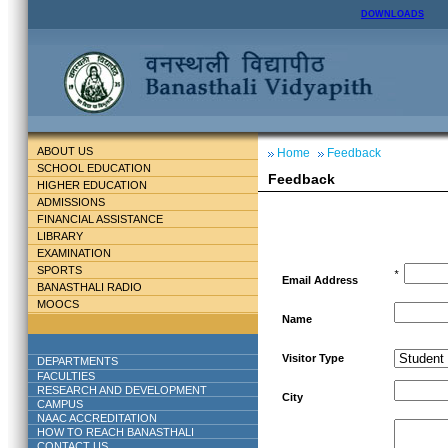
DOWNLOADS
ABOUT US
Home
Feedback
SCHOOL EDUCATION
Feedback
HIGHER EDUCATION
ADMISSIONS
FINANCIAL ASSISTANCE
LIBRARY
EXAMINATION
SPORTS
*
Email Address
BANASTHALI RADIO
MOOCS
Name
Visitor Type
DEPARTMENTS
FACULTIES
RESEARCH AND DEVELOPMENT
City
CAMPUS
NAAC ACCREDITATION
HOW TO REACH BANASTHALI
CONTACT US