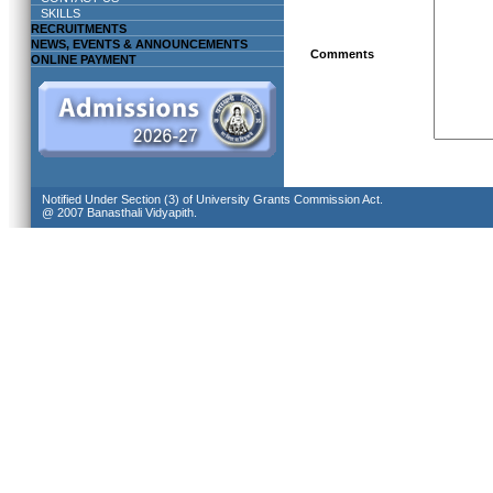
SKILLS
RECRUITMENTS
NEWS, EVENTS & ANNOUNCEMENTS
Comments
ONLINE PAYMENT
Notified Under Section (3) of University Grants Commission Act.
@ 2007 Banasthali Vidyapith.