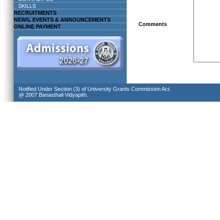
SKILLS
RECRUITMENTS
NEWS, EVENTS & ANNOUNCEMENTS
Comments
ONLINE PAYMENT
Notified Under Section (3) of University Grants Commission Act.
@ 2007 Banasthali Vidyapith.