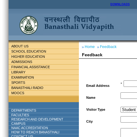
DOWNLOADS
ABOUT US
Home
Feedback
SCHOOL EDUCATION
Feedback
HIGHER EDUCATION
ADMISSIONS
FINANCIAL ASSISTANCE
LIBRARY
EXAMINATION
SPORTS
*
Email Address
BANASTHALI RADIO
MOOCS
Name
Visitor Type
DEPARTMENTS
FACULTIES
RESEARCH AND DEVELOPMENT
City
CAMPUS
NAAC ACCREDITATION
HOW TO REACH BANASTHALI
CONTACT US