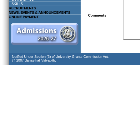
SKILLS
RECRUITMENTS
NEWS, EVENTS & ANNOUNCEMENTS
Comments
ONLINE PAYMENT
Notified Under Section (3) of University Grants Commission Act.
@ 2007 Banasthali Vidyapith.