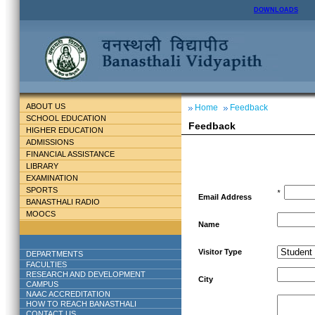
DOWNLOADS
ABOUT US
Home
Feedback
SCHOOL EDUCATION
Feedback
HIGHER EDUCATION
ADMISSIONS
FINANCIAL ASSISTANCE
LIBRARY
EXAMINATION
SPORTS
*
Email Address
BANASTHALI RADIO
MOOCS
Name
Visitor Type
DEPARTMENTS
FACULTIES
RESEARCH AND DEVELOPMENT
City
CAMPUS
NAAC ACCREDITATION
HOW TO REACH BANASTHALI
CONTACT US