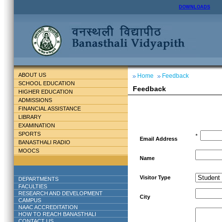
DOWNLOADS
ABOUT US
Home
Feedback
SCHOOL EDUCATION
Feedback
HIGHER EDUCATION
ADMISSIONS
FINANCIAL ASSISTANCE
LIBRARY
EXAMINATION
SPORTS
*
Email Address
BANASTHALI RADIO
MOOCS
Name
Visitor Type
DEPARTMENTS
FACULTIES
RESEARCH AND DEVELOPMENT
City
CAMPUS
NAAC ACCREDITATION
HOW TO REACH BANASTHALI
CONTACT US