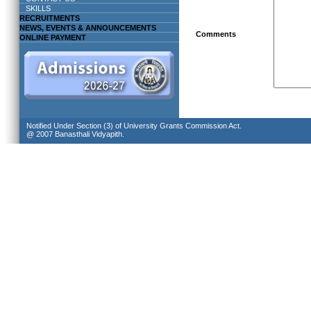
SKILLS
RECRUITMENTS
NEWS, EVENTS & ANNOUNCEMENTS
Comments
ONLINE PAYMENT
Notified Under Section (3) of University Grants Commission Act.
@ 2007 Banasthali Vidyapith.