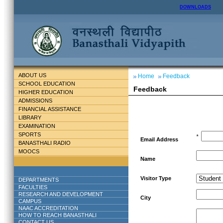
DOWNLOADS
ABOUT US
Home
Feedback
SCHOOL EDUCATION
Feedback
HIGHER EDUCATION
ADMISSIONS
FINANCIAL ASSISTANCE
LIBRARY
EXAMINATION
SPORTS
*
Email Address
BANASTHALI RADIO
MOOCS
Name
Visitor Type
DEPARTMENTS
FACULTIES
RESEARCH AND DEVELOPMENT
City
CAMPUS
NAAC ACCREDITATION
HOW TO REACH BANASTHALI
CONTACT US