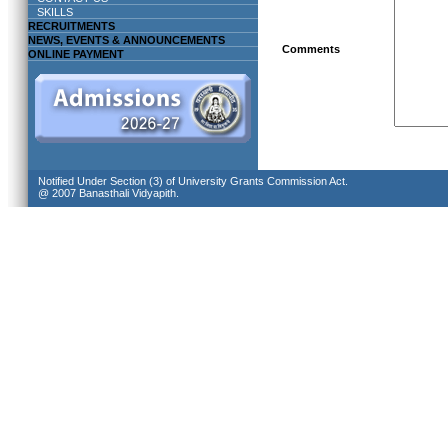
SKILLS
RECRUITMENTS
NEWS, EVENTS & ANNOUNCEMENTS
Comments
ONLINE PAYMENT
Notified Under Section (3) of University Grants Commission Act.
@ 2007 Banasthali Vidyapith.