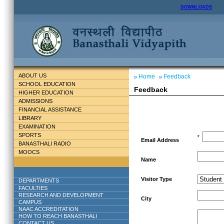
DOWNLOADS
ABOUT US
Home
Feedback
SCHOOL EDUCATION
Feedback
HIGHER EDUCATION
ADMISSIONS
FINANCIAL ASSISTANCE
LIBRARY
EXAMINATION
SPORTS
*
Email Address
BANASTHALI RADIO
MOOCS
Name
Visitor Type
DEPARTMENTS
FACULTIES
RESEARCH AND DEVELOPMENT
City
CAMPUS
NAAC ACCREDITATION
HOW TO REACH BANASTHALI
CONTACT US