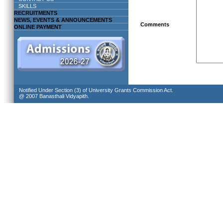
SKILLS
RECRUITMENTS
NEWS, EVENTS & ANNOUNCEMENTS
Comments
ONLINE PAYMENT
Notified Under Section (3) of University Grants Commission Act.
@ 2007 Banasthali Vidyapith.