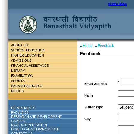
DOWNLOADS
ABOUT US
Home
Feedback
SCHOOL EDUCATION
Feedback
HIGHER EDUCATION
ADMISSIONS
FINANCIAL ASSISTANCE
LIBRARY
EXAMINATION
SPORTS
*
Email Address
BANASTHALI RADIO
MOOCS
Name
Visitor Type
DEPARTMENTS
FACULTIES
RESEARCH AND DEVELOPMENT
City
CAMPUS
NAAC ACCREDITATION
HOW TO REACH BANASTHALI
CONTACT US