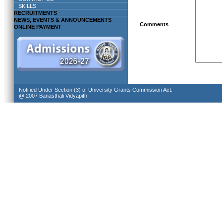
SKILLS
RECRUITMENTS
NEWS, EVENTS & ANNOUNCEMENTS
Comments
ONLINE PAYMENT
Notified Under Section (3) of University Grants Commission Act.
@ 2007 Banasthali Vidyapith.