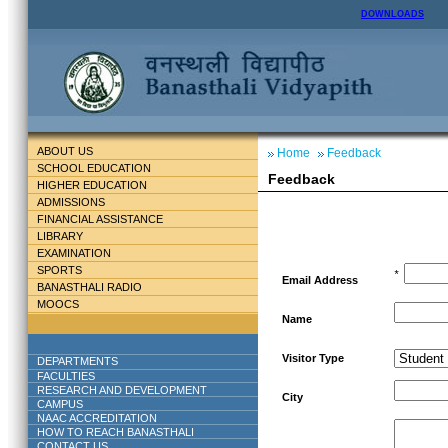
DOWNLOADS
ABOUT US
Home
Feedback
SCHOOL EDUCATION
Feedback
HIGHER EDUCATION
ADMISSIONS
FINANCIAL ASSISTANCE
LIBRARY
EXAMINATION
SPORTS
*
Email Address
BANASTHALI RADIO
MOOCS
Name
Visitor Type
DEPARTMENTS
FACULTIES
RESEARCH AND DEVELOPMENT
City
CAMPUS
NAAC ACCREDITATION
HOW TO REACH BANASTHALI
CONTACT US