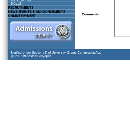
SKILLS
RECRUITMENTS
NEWS, EVENTS & ANNOUNCEMENTS
Comments
ONLINE PAYMENT
Notified Under Section (3) of University Grants Commission Act.
@ 2007 Banasthali Vidyapith.