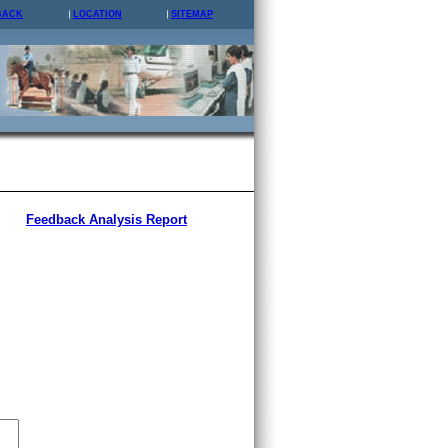
BACK
LOCATION
SITEMAP
Feedback Analysis Report