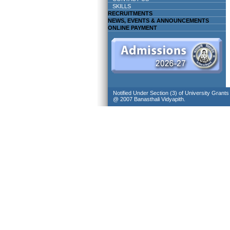
SKILLS
RECRUITMENTS
NEWS, EVENTS & ANNOUNCEMENTS
ONLINE PAYMENT
Notified Under Section (3) of University Grant
@ 2007 Banasthali Vidyapith.