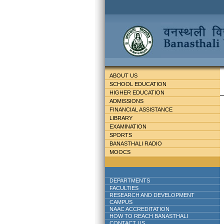
ABOUT US
SCHOOL EDUCATION
HIGHER EDUCATION
ADMISSIONS
FINANCIAL ASSISTANCE
LIBRARY
EXAMINATION
SPORTS
BANASTHALI RADIO
MOOCS
DEPARTMENTS
FACULTIES
RESEARCH AND DEVELOPMENT
CAMPUS
NAAC ACCREDITATION
HOW TO REACH BANASTHALI
CONTACT US