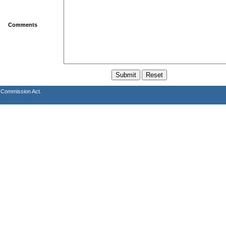
Comments
s Commission Act.