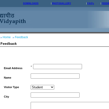
DOWNLOADS
PHOTOGALLERY
FAQ's
FEED
Home
Feedback
Feedback
*
Email Address
Name
Visitor Type
City