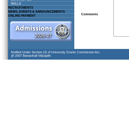
SKILLS
RECRUITMENTS
NEWS, EVENTS & ANNOUNCEMENTS
Comments
ONLINE PAYMENT
Notified Under Section (3) of University Grants Commission Act.
@ 2007 Banasthali Vidyapith.