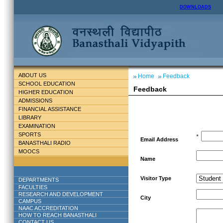
DOWNLOADS
ABOUT US
Home
Feedback
SCHOOL EDUCATION
Feedback
HIGHER EDUCATION
ADMISSIONS
FINANCIAL ASSISTANCE
LIBRARY
EXAMINATION
SPORTS
*
Email Address
BANASTHALI RADIO
MOOCS
Name
Visitor Type
DEPARTMENTS
FACULTIES
RESEARCH AND DEVELOPMENT
City
CAMPUS
NAAC ACCREDITATION
HOW TO REACH BANASTHALI
CONTACT US