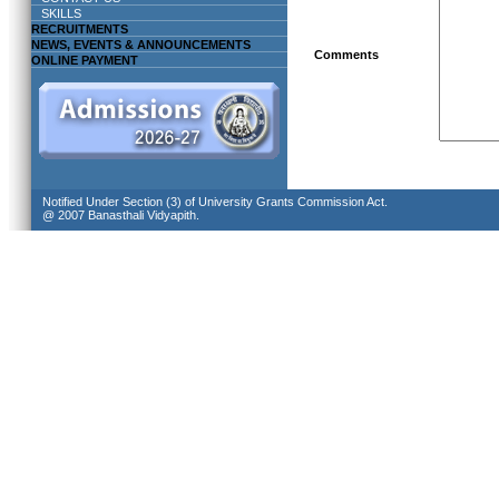
SKILLS
RECRUITMENTS
NEWS, EVENTS & ANNOUNCEMENTS
Comments
ONLINE PAYMENT
Notified Under Section (3) of University Grants Commission Act.
@ 2007 Banasthali Vidyapith.