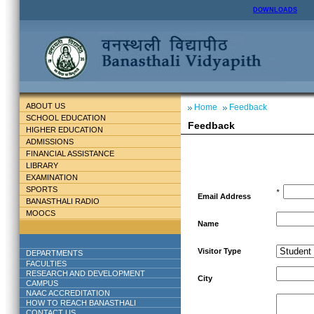
DOWNLOADS
ABOUT US
Home
Feedback
SCHOOL EDUCATION
Feedback
HIGHER EDUCATION
ADMISSIONS
FINANCIAL ASSISTANCE
LIBRARY
EXAMINATION
SPORTS
*
Email Address
BANASTHALI RADIO
MOOCS
Name
Visitor Type
DEPARTMENTS
FACULTIES
RESEARCH AND DEVELOPMENT
City
CAMPUS
NAAC ACCREDITATION
HOW TO REACH BANASTHALI
CONTACT US