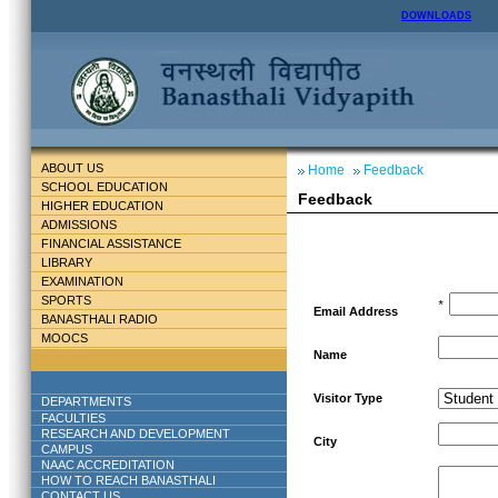
DOWNLOADS
ABOUT US
Home
Feedback
SCHOOL EDUCATION
Feedback
HIGHER EDUCATION
ADMISSIONS
FINANCIAL ASSISTANCE
LIBRARY
EXAMINATION
SPORTS
*
Email Address
BANASTHALI RADIO
MOOCS
Name
Visitor Type
DEPARTMENTS
FACULTIES
RESEARCH AND DEVELOPMENT
City
CAMPUS
NAAC ACCREDITATION
HOW TO REACH BANASTHALI
CONTACT US