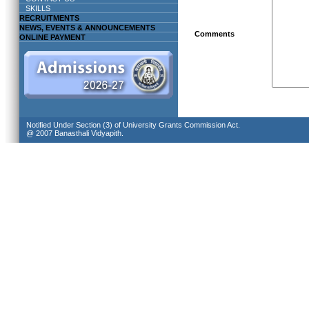
SKILLS
RECRUITMENTS
NEWS, EVENTS & ANNOUNCEMENTS
Comments
ONLINE PAYMENT
Notified Under Section (3) of University Grants Commission Act.
@ 2007 Banasthali Vidyapith.