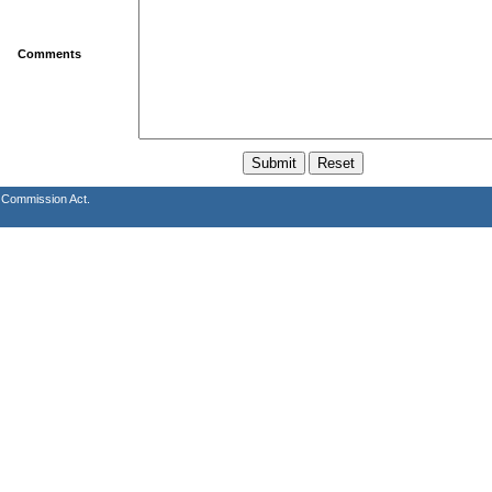
Comments
s Commission Act.