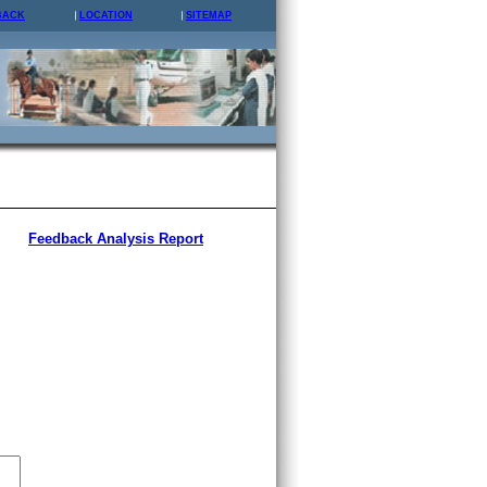
BACK
LOCATION
SITEMAP
Feedback Analysis Report