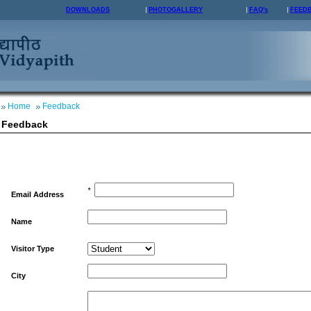
DOWNLOADS
PHOTOGALLERY
FAQ's
FEED
Home
Feedback
Feedback
*
Email Address
Name
Visitor Type
City