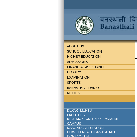
ABOUT US
SCHOOL EDUCATION
HIGHER EDUCATION
ADMISSIONS
FINANCIAL ASSISTANCE
LIBRARY
EXAMINATION
SPORTS
BANASTHALI RADIO
MOOCS
DEPARTMENTS
FACULTIES
RESEARCH AND DEVELOPMENT
CAMPUS
NAAC ACCREDITATION
HOW TO REACH BANASTHALI
CONTACT US