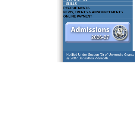
SKILLS
RECRUITMENTS
NEWS, EVENTS & ANNOUNCEMENTS
ONLINE PAYMENT
Notified Under Section (3) of University Grant
@ 2007 Banasthali Vidyapith.